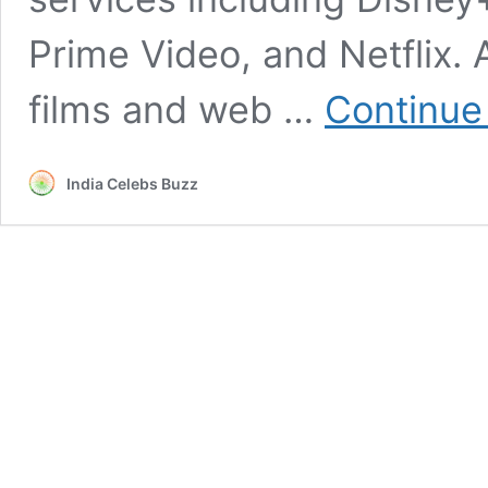
Prime Video, and Netflix. 
films and web …
Continue
India Celebs Buzz