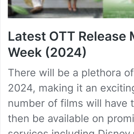
Latest OTT Release 
Week (2024)
There will be a plethora o
2024, making it an excitin
number of films will have 
then be available on prom
services including Disney