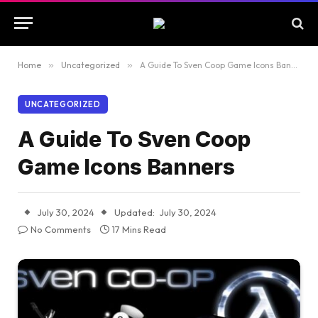
Home
»
Uncategorized
»
A Guide To Sven Coop Game Icons Banners
UNCATEGORIZED
A Guide To Sven Coop
Game Icons Banners
July 30, 2024
Updated:
July 30, 2024
No Comments
17 Mins Read