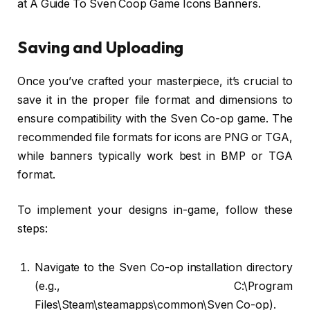
at A Guide To Sven Coop Game Icons Banners.
Saving and Uploading
Once you’ve crafted your masterpiece, it’s crucial to
save it in the proper file format and dimensions to
ensure compatibility with the Sven Co-op game. The
recommended file formats for icons are PNG or TGA,
while banners typically work best in BMP or TGA
format.
To implement your designs in-game, follow these
steps:
Navigate to the Sven Co-op installation directory
(e.g., C:\Program
Files\Steam\steamapps\common\Sven Co-op).