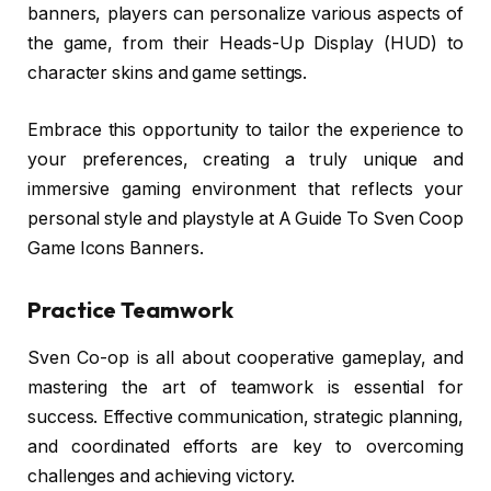
banners, players can personalize various aspects of
the game, from their Heads-Up Display (HUD) to
character skins and game settings.
Embrace this opportunity to tailor the experience to
your preferences, creating a truly unique and
immersive gaming environment that reflects your
personal style and playstyle at A Guide To Sven Coop
Game Icons Banners.
Practice Teamwork
Sven Co-op is all about cooperative gameplay, and
mastering the art of teamwork is essential for
success. Effective communication, strategic planning,
and coordinated efforts are key to overcoming
challenges and achieving victory.