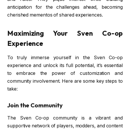
anticipation for the challenges ahead, becoming
cherished mementos of shared experiences.
Maximizing Your Sven Co-op
Experience
To truly immerse yourself in the Sven Co-op
experience and unlock its full potential, it’s essential
to embrace the power of customization and
community involvement. Here are some key steps to
take:
Join the Community
The Sven Co-op community is a vibrant and
supportive network of players, modders, and content