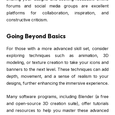
forums and social media groups are excellent
platforms for collaboration, inspiration, and
constructive criticism.
Going Beyond Basics
For those with a more advanced skill set, consider
exploring techniques such as animation, 3D
modeling, or texture creation to take your icons and
banners to the next level. These techniques can add
depth, movement, and a sense of realism to your
designs, further enhancing the immersive experience.
Many software programs, including Blender (a free
and open-source 3D creation suite), offer tutorials
and resources to help you master these advanced