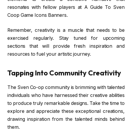
resonates with fellow players at A Guide To Sven
Coop Game Icons Banners.
Remember, creativity is a muscle that needs to be
exercised regularly. Stay tuned for upcoming
sections that will provide fresh inspiration and
resources to fuel your artistic journey.
Tapping Into Community Creativity
The Sven Co-op community is brimming with talented
individuals who have harnessed their creative abilities
to produce truly remarkable designs. Take the time to
explore and appreciate these exceptional creations,
drawing inspiration from the talented minds behind
them.