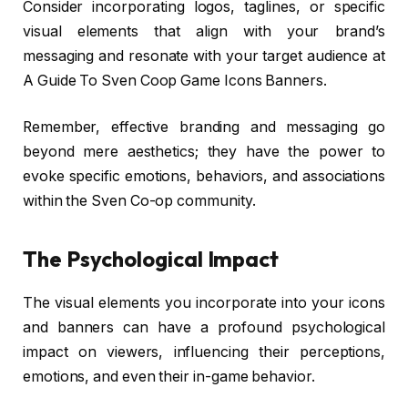
Consider incorporating logos, taglines, or specific
visual elements that align with your brand’s
messaging and resonate with your target audience at
A Guide To Sven Coop Game Icons Banners.
Remember, effective branding and messaging go
beyond mere aesthetics; they have the power to
evoke specific emotions, behaviors, and associations
within the Sven Co-op community.
The Psychological Impact
The visual elements you incorporate into your icons
and banners can have a profound psychological
impact on viewers, influencing their perceptions,
emotions, and even their in-game behavior.