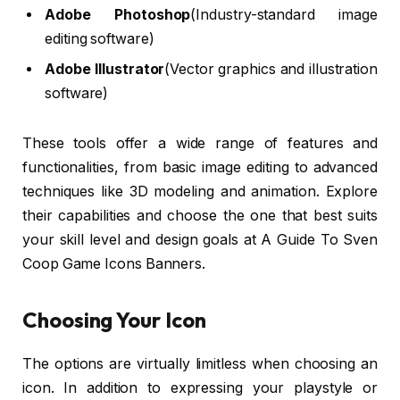
Adobe Photoshop
(Industry-standard image
editing software)
Adobe Illustrator
(Vector graphics and illustration
software)
These tools offer a wide range of features and
functionalities, from basic image editing to advanced
techniques like 3D modeling and animation. Explore
their capabilities and choose the one that best suits
your skill level and design goals at A Guide To Sven
Coop Game Icons Banners.
Choosing Your Icon
The options are virtually limitless when choosing an
icon. In addition to expressing your playstyle or