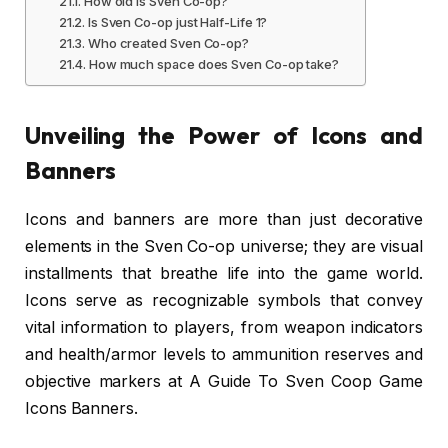
How old is Sven Co-op?
Is Sven Co-op just Half-Life 1?
Who created Sven Co-op?
How much space does Sven Co-op take?
Unveiling the Power of Icons and
Banners
Icons and banners are more than just decorative
elements in the Sven Co-op universe; they are visual
installments that breathe life into the game world.
Icons serve as recognizable symbols that convey
vital information to players, from weapon indicators
and health/armor levels to ammunition reserves and
objective markers at A Guide To Sven Coop Game
Icons Banners.