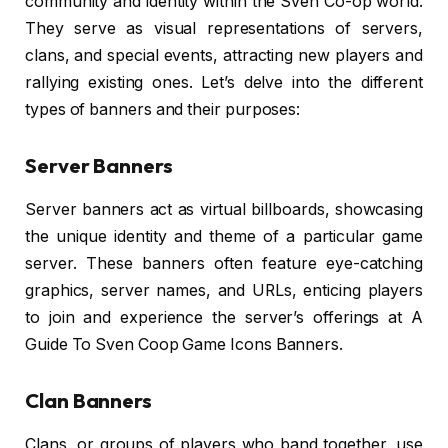
community and identity within the Sven Co-op world.
They serve as visual representations of servers,
clans, and special events, attracting new players and
rallying existing ones. Let’s delve into the different
types of banners and their purposes:
Server Banners
Server banners act as virtual billboards, showcasing
the unique identity and theme of a particular game
server. These banners often feature eye-catching
graphics, server names, and URLs, enticing players
to join and experience the server’s offerings at A
Guide To Sven Coop Game Icons Banners.
Clan Banners
Clans, or groups of players who band together, use