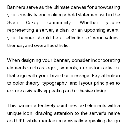
Banners serve as the ultimate canvas for showcasing
your creativity and making a bold statement within the
Sven Co-op community. Whether you’re
representing a server, a clan, or an upcoming event,
your banner should be a reflection of your values,
themes, and overall aesthetic.
When designing your banner, consider incorporating
elements such as logos, symbols, or custom artwork
that align with your brand or message. Pay attention
to color theory, typography, and layout principles to
ensure a visually appealing and cohesive design.
This banner effectively combines text elements with a
unique icon, drawing attention to the server’s name
and URL while maintaining a visually appealing design