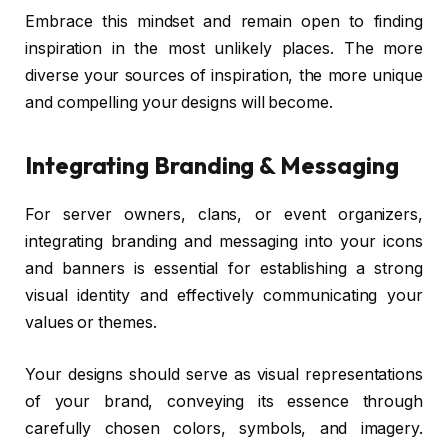
Embrace this mindset and remain open to finding
inspiration in the most unlikely places. The more
diverse your sources of inspiration, the more unique
and compelling your designs will become.
Integrating Branding & Messaging
For server owners, clans, or event organizers,
integrating branding and messaging into your icons
and banners is essential for establishing a strong
visual identity and effectively communicating your
values or themes.
Your designs should serve as visual representations
of your brand, conveying its essence through
carefully chosen colors, symbols, and imagery.