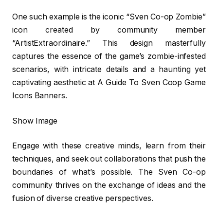
One such example is the iconic “Sven Co-op Zombie”
icon created by community member
“ArtistExtraordinaire.” This design masterfully
captures the essence of the game’s zombie-infested
scenarios, with intricate details and a haunting yet
captivating aesthetic at A Guide To Sven Coop Game
Icons Banners.
Show Image
Engage with these creative minds, learn from their
techniques, and seek out collaborations that push the
boundaries of what’s possible. The Sven Co-op
community thrives on the exchange of ideas and the
fusion of diverse creative perspectives.