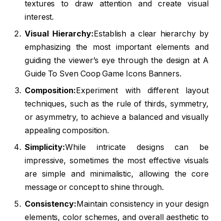
textures to draw attention and create visual
interest.
Visual Hierarchy:
Establish a clear hierarchy by
emphasizing the most important elements and
guiding the viewer’s eye through the design at A
Guide To Sven Coop Game Icons Banners.
Composition:
Experiment with different layout
techniques, such as the rule of thirds, symmetry,
or asymmetry, to achieve a balanced and visually
appealing composition.
Simplicity:
While intricate designs can be
impressive, sometimes the most effective visuals
are simple and minimalistic, allowing the core
message or concept to shine through.
Consistency:
Maintain consistency in your design
elements, color schemes, and overall aesthetic to