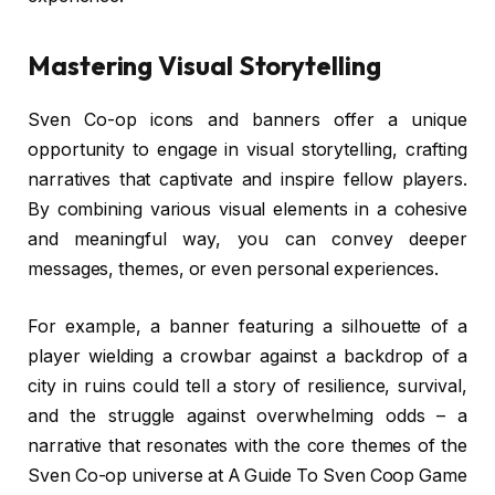
Mastering Visual Storytelling
Sven Co-op icons and banners offer a unique
opportunity to engage in visual storytelling, crafting
narratives that captivate and inspire fellow players.
By combining various visual elements in a cohesive
and meaningful way, you can convey deeper
messages, themes, or even personal experiences.
For example, a banner featuring a silhouette of a
player wielding a crowbar against a backdrop of a
city in ruins could tell a story of resilience, survival,
and the struggle against overwhelming odds – a
narrative that resonates with the core themes of the
Sven Co-op universe at A Guide To Sven Coop Game