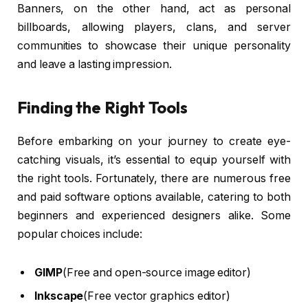
Banners, on the other hand, act as personal
billboards, allowing players, clans, and server
communities to showcase their unique personality
and leave a lasting impression.
Finding the Right Tools
Before embarking on your journey to create eye-
catching visuals, it’s essential to equip yourself with
the right tools. Fortunately, there are numerous free
and paid software options available, catering to both
beginners and experienced designers alike. Some
popular choices include:
GIMP
(Free and open-source image editor)
Inkscape
(Free vector graphics editor)