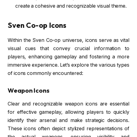
create a cohesive and recognizable visual theme.
Sven Co-op Icons
Within the Sven Co-op universe, icons serve as vital
visual cues that convey crucial information to
players, enhancing gameplay and fostering a more
immersive experience. Let’s explore the various types
of icons commonly encountered:
Weapon Icons
Clear and recognizable weapon icons are essential
for effective gameplay, allowing players to quickly
identify their arsenal and make strategic decisions.
These icons often depict stylized representations of
the actual weapons, ensuring visibility and