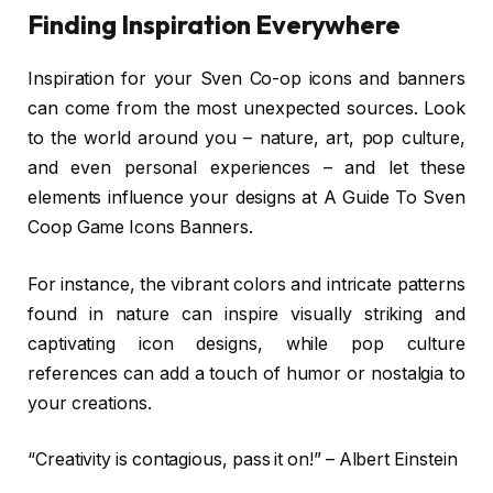
Finding Inspiration Everywhere
Inspiration for your Sven Co-op icons and banners
can come from the most unexpected sources. Look
to the world around you – nature, art, pop culture,
and even personal experiences – and let these
elements influence your designs at A Guide To Sven
Coop Game Icons Banners.
For instance, the vibrant colors and intricate patterns
found in nature can inspire visually striking and
captivating icon designs, while pop culture
references can add a touch of humor or nostalgia to
your creations.
“Creativity is contagious, pass it on!” – Albert Einstein