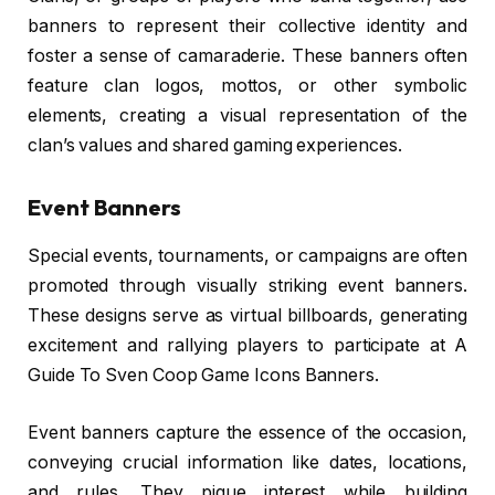
banners to represent their collective identity and
foster a sense of camaraderie. These banners often
feature clan logos, mottos, or other symbolic
elements, creating a visual representation of the
clan’s values and shared gaming experiences.
Event Banners
Special events, tournaments, or campaigns are often
promoted through visually striking event banners.
These designs serve as virtual billboards, generating
excitement and rallying players to participate at A
Guide To Sven Coop Game Icons Banners.
Event banners capture the essence of the occasion,
conveying crucial information like dates, locations,
and rules. They pique interest while building