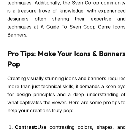
techniques. Additionally, the Sven Co-op community
is a treasure trove of knowledge, with experienced
designers often sharing their expertise and
techniques at A Guide To Sven Coop Game Icons
Banners.
Pro Tips: Make Your Icons & Banners
Pop
Creating visually stunning icons and banners requires
more than just technical skills; it demands a keen eye
for design principles and a deep understanding of
what captivates the viewer. Here are some pro tips to
help your creations truly pop:
Contrast:
Use contrasting colors, shapes, and