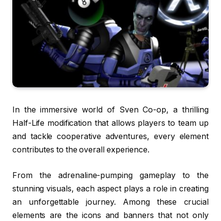
In the immersive world of Sven Co-op, a thrilling
Half-Life modification that allows players to team up
and tackle cooperative adventures, every element
contributes to the overall experience.
From the adrenaline-pumping gameplay to the
stunning visuals, each aspect plays a role in creating
an unforgettable journey. Among these crucial
elements are the icons and banners that not only