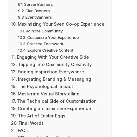
Server Banners
Clan Banners
Event Banners
Maximizing Your Sven Co-op Experience
Join the Community
Customize Your Experience
Practice Teamwork
Explore Creative Content
Engaging With Your Creative Side
Tapping Into Community Creativity
Finding Inspiration Everywhere
Integrating Branding & Messaging
The Psychological Impact
Mastering Visual Storytelling
The Technical Side of Customization
Creating an Immersive Experience
The Art of Easter Eggs
Final Words
FAQ’s