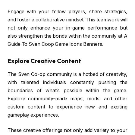
Engage with your fellow players, share strategies,
and foster a collaborative mindset. This teamwork will
not only enhance your in-game performance but
also strengthen the bonds within the community at A
Guide To Sven Coop Game Icons Banners.
Explore Creative Content
The Sven Co-op community is a hotbed of creativity,
with talented individuals constantly pushing the
boundaries of what’s possible within the game.
Explore community-made maps, mods, and other
custom content to experience new and exciting
gameplay experiences.
These creative offerings not only add variety to your