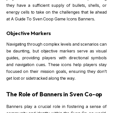
they have a sufficient supply of bullets, shells, or
energy cells to take on the challenges that lie ahead
at A Guide To Sven Coop Game Icons Banners.
Objective Markers
Navigating through complex levels and scenarios can
be daunting, but objective markers serve as visual
guides, providing players with directional symbols
and navigation cues. These icons help players stay
focused on their mission goals, ensuring they don’t
get lost or sidetracked along the way.
The Role of Banners in Sven Co-op
Banners play a crucial role in fostering a sense of