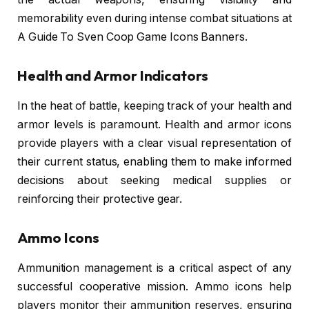
memorability even during intense combat situations at
A Guide To Sven Coop Game Icons Banners.
Health and Armor Indicators
In the heat of battle, keeping track of your health and
armor levels is paramount. Health and armor icons
provide players with a clear visual representation of
their current status, enabling them to make informed
decisions about seeking medical supplies or
reinforcing their protective gear.
Ammo Icons
Ammunition management is a critical aspect of any
successful cooperative mission. Ammo icons help
players monitor their ammunition reserves, ensuring