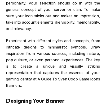
personality, your selection should go in with the
general concept of your server or clan. To make
sure your icon sticks out and makes an impression,
take into account elements like visibility, memorability,
and relevancy.
Experiment with different styles and concepts, from
intricate designs to minimalistic symbols. Draw
inspiration from various sources, including nature,
pop culture, or even personal experiences. The key
is to create a unique and visually striking
representation that captures the essence of your
gaming identity at A Guide To Sven Coop Game Icons
Banners.
Designing Your Banner