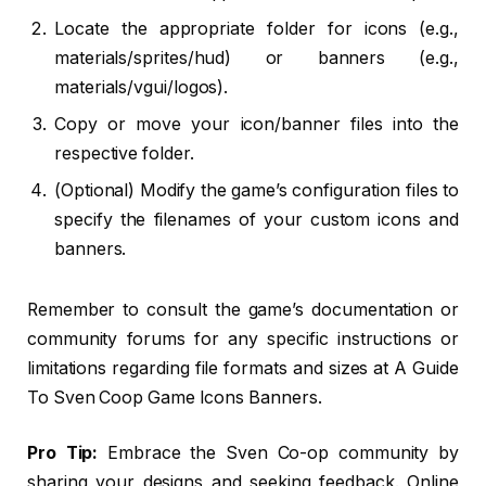
Locate the appropriate folder for icons (e.g.,
materials/sprites/hud) or banners (e.g.,
materials/vgui/logos).
Copy or move your icon/banner files into the
respective folder.
(Optional) Modify the game’s configuration files to
specify the filenames of your custom icons and
banners.
Remember to consult the game’s documentation or
community forums for any specific instructions or
limitations regarding file formats and sizes at A Guide
To Sven Coop Game Icons Banners.
Pro Tip:
Embrace the Sven Co-op community by
sharing your designs and seeking feedback. Online