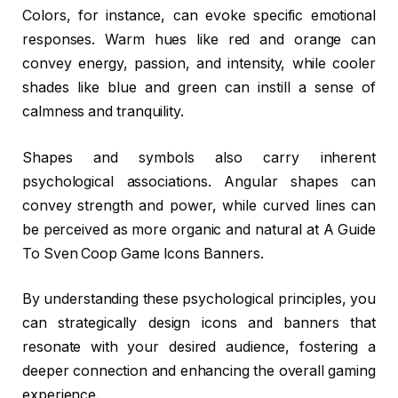
Colors, for instance, can evoke specific emotional
responses. Warm hues like red and orange can
convey energy, passion, and intensity, while cooler
shades like blue and green can instill a sense of
calmness and tranquility.
Shapes and symbols also carry inherent
psychological associations. Angular shapes can
convey strength and power, while curved lines can
be perceived as more organic and natural at A Guide
To Sven Coop Game Icons Banners.
By understanding these psychological principles, you
can strategically design icons and banners that
resonate with your desired audience, fostering a
deeper connection and enhancing the overall gaming
experience.