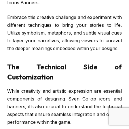
Icons Banners.
Embrace this creative challenge and experiment with
different techniques to bring your stories to life.
Utilize symbolism, metaphors, and subtle visual cues
to layer your narratives, allowing viewers to unravel
the deeper meanings embedded within your designs.
The Technical Side of
Customization
While creativity and artistic expression are essential
components of designing Sven Co-op icons and
banners, it’s also crucial to understand the technical
aspects that ensure seamless integration and optimal
performance within the game.