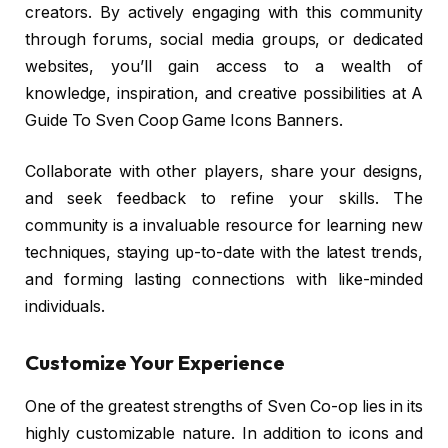
creators. By actively engaging with this community
through forums, social media groups, or dedicated
websites, you’ll gain access to a wealth of
knowledge, inspiration, and creative possibilities at A
Guide To Sven Coop Game Icons Banners.
Collaborate with other players, share your designs,
and seek feedback to refine your skills. The
community is a invaluable resource for learning new
techniques, staying up-to-date with the latest trends,
and forming lasting connections with like-minded
individuals.
Customize Your Experience
One of the greatest strengths of Sven Co-op lies in its
highly customizable nature. In addition to icons and