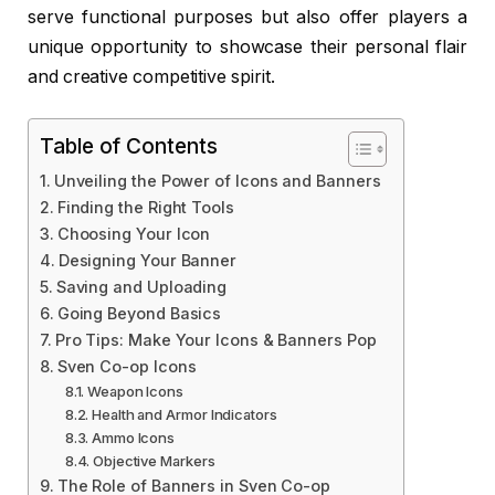
serve functional purposes but also offer players a
unique opportunity to showcase their personal flair
and creative competitive spirit.
Table of Contents
Unveiling the Power of Icons and Banners
Finding the Right Tools
Choosing Your Icon
Designing Your Banner
Saving and Uploading
Going Beyond Basics
Pro Tips: Make Your Icons & Banners Pop
Sven Co-op Icons
Weapon Icons
Health and Armor Indicators
Ammo Icons
Objective Markers
The Role of Banners in Sven Co-op