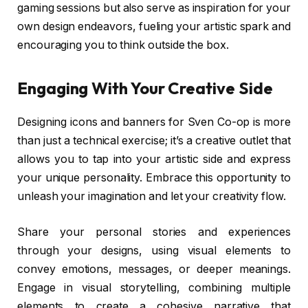
gaming sessions but also serve as inspiration for your
own design endeavors, fueling your artistic spark and
encouraging you to think outside the box.
Engaging With Your Creative Side
Designing icons and banners for Sven Co-op is more
than just a technical exercise; it’s a creative outlet that
allows you to tap into your artistic side and express
your unique personality. Embrace this opportunity to
unleash your imagination and let your creativity flow.
Share your personal stories and experiences
through your designs, using visual elements to
convey emotions, messages, or deeper meanings.
Engage in visual storytelling, combining multiple
elements to create a cohesive narrative that