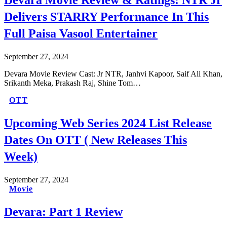
Devara Movie Review & Ratings: NTR Jr
Delivers STARRY Performance In This
Full Paisa Vasool Entertainer
September 27, 2024
Devara Movie Review Cast: Jr NTR, Janhvi Kapoor, Saif Ali Khan,
Srikanth Meka, Prakash Raj, Shine Tom…
OTT
Upcoming Web Series 2024 List Release
Dates On OTT ( New Releases This
Week)
September 27, 2024
Movie
Devara: Part 1 Review