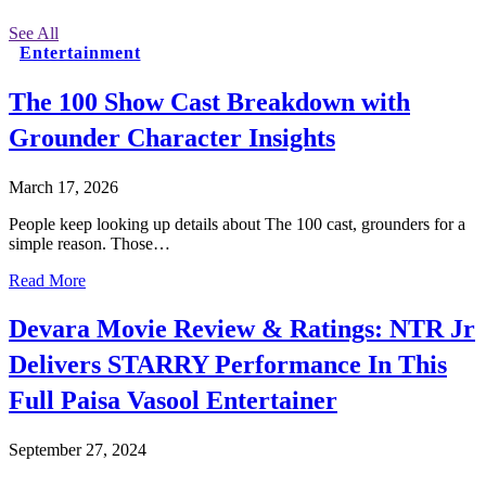
See All
Entertainment
The 100 Show Cast Breakdown with
Grounder Character Insights
March 17, 2026
People keep looking up details about The 100 cast, grounders for a
simple reason. Those…
Read More
Devara Movie Review & Ratings: NTR Jr
Delivers STARRY Performance In This
Full Paisa Vasool Entertainer
September 27, 2024