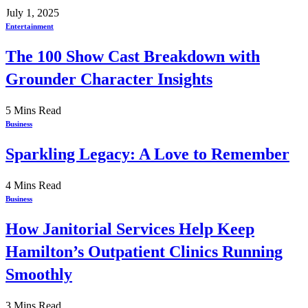
July 1, 2025
Entertainment
The 100 Show Cast Breakdown with
Grounder Character Insights
5 Mins Read
Business
Sparkling Legacy: A Love to Remember
4 Mins Read
Business
How Janitorial Services Help Keep
Hamilton’s Outpatient Clinics Running
Smoothly
3 Mins Read