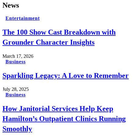
News
Entertainment
The 100 Show Cast Breakdown with
Grounder Character Insights
March 17, 2026
Business
Sparkling Legacy: A Love to Remember
July 28, 2025
Business
How Janitorial Services Help Keep
Hamilton’s Outpatient Clinics Running
Smoothly