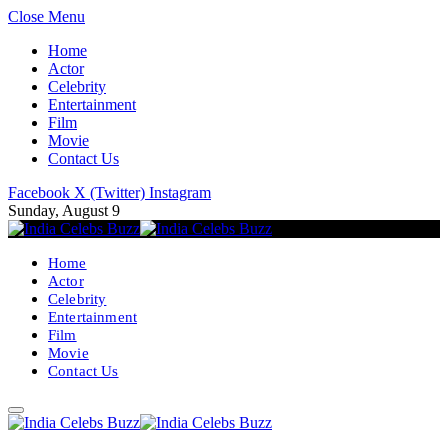
Close Menu
Home
Actor
Celebrity
Entertainment
Film
Movie
Contact Us
Facebook
X (Twitter)
Instagram
Sunday, August 9
Home
Actor
Celebrity
Entertainment
Film
Movie
Contact Us