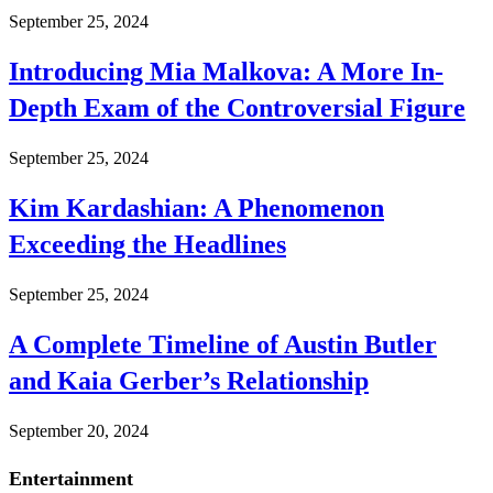
September 25, 2024
Introducing Mia Malkova: A More In-
Depth Exam of the Controversial Figure
September 25, 2024
Kim Kardashian: A Phenomenon
Exceeding the Headlines
September 25, 2024
A Complete Timeline of Austin Butler
and Kaia Gerber’s Relationship
September 20, 2024
Entertainment