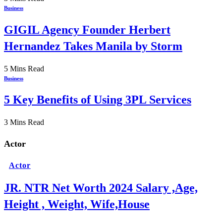
Business
GIGIL Agency Founder Herbert
Hernandez Takes Manila by Storm
5 Mins Read
Business
5 Key Benefits of Using 3PL Services
3 Mins Read
Actor
Actor
JR. NTR Net Worth 2024 Salary ,Age,
Height , Weight, Wife,House