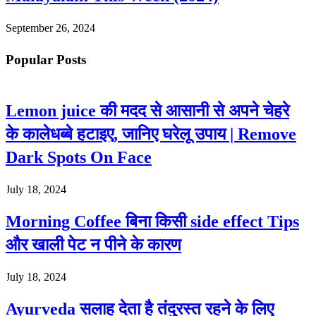
September 26, 2024
Popular Posts
Lemon juice की मदद से आसानी से अपने चेहरे
के कालेधब्बे हटाइए, जानिए घरेलू उपाय | Remove
Dark Spots On Face
July 18, 2024
Morning Coffee बिना किसी side effect Tips
और खाली पेट न पीने के कारण
July 18, 2024
Ayurveda सलाह देता है तंदुरस्त रहने के लिए