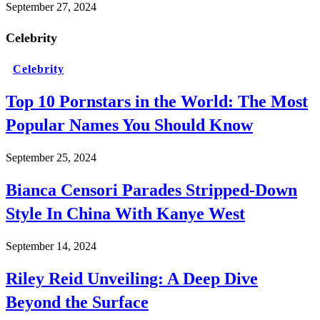
September 27, 2024
Celebrity
Celebrity
Top 10 Pornstars in the World: The Most
Popular Names You Should Know
September 25, 2024
Bianca Censori Parades Stripped-Down
Style In China With Kanye West
September 14, 2024
Riley Reid Unveiling: A Deep Dive
Beyond the Surface