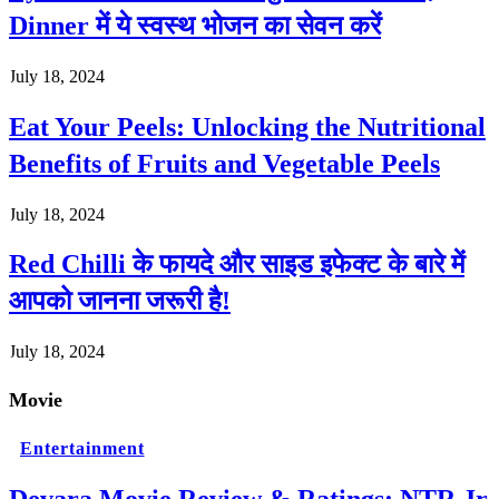
Dinner में ये स्वस्थ भोजन का सेवन करें
July 18, 2024
Eat Your Peels: Unlocking the Nutritional
Benefits of Fruits and Vegetable Peels
July 18, 2024
Red Chilli के फायदे और साइड इफेक्ट के बारे में
आपको जानना जरूरी है!
July 18, 2024
Movie
Entertainment