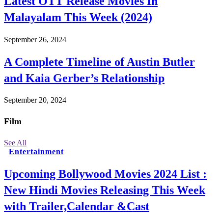
Latest OTT Release Movies In
Malayalam This Week (2024)
September 26, 2024
A Complete Timeline of Austin Butler
and Kaia Gerber’s Relationship
September 20, 2024
Film
See All
Entertainment
Upcoming Bollywood Movies 2024 List :
New Hindi Movies Releasing This Week
with Trailer,Calendar &Cast