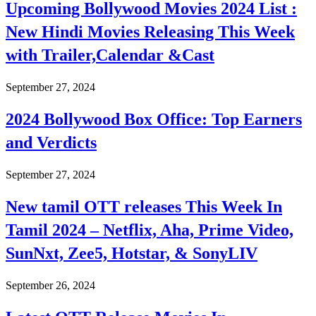
Upcoming Bollywood Movies 2024 List :
New Hindi Movies Releasing This Week
with Trailer,Calendar &Cast
September 27, 2024
2024 Bollywood Box Office: Top Earners
and Verdicts
September 27, 2024
New tamil OTT releases This Week In
Tamil 2024 – Netflix, Aha, Prime Video,
SunNxt, Zee5, Hotstar, & SonyLIV
September 26, 2024