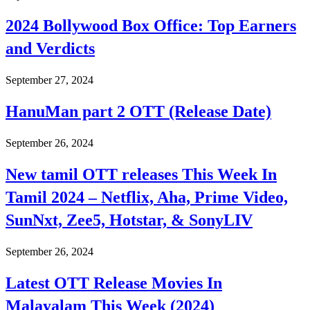
2024 Bollywood Box Office: Top Earners
and Verdicts
September 27, 2024
HanuMan part 2 OTT (Release Date)
September 26, 2024
New tamil OTT releases This Week In
Tamil 2024 – Netflix, Aha, Prime Video,
SunNxt, Zee5, Hotstar, & SonyLIV
September 26, 2024
Latest OTT Release Movies In
Malayalam This Week (2024)