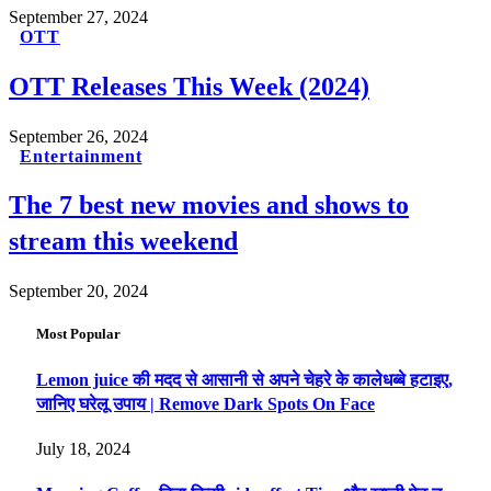
September 27, 2024
OTT
OTT Releases This Week (2024)
September 26, 2024
Entertainment
The 7 best new movies and shows to
stream this weekend
September 20, 2024
Most Popular
Lemon juice की मदद से आसानी से अपने चेहरे के कालेधब्बे हटाइए,
जानिए घरेलू उपाय | Remove Dark Spots On Face
July 18, 2024