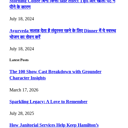
Morning Coffee बिना किसी side effect Tips और खाली पेट न
पीने के कारण
July 18, 2024
Ayurveda सलाह देता है तंदुरस्त रहने के लिए Dinner में ये स्वस्थ
भोजन का सेवन करें
July 18, 2024
Latest Posts
The 100 Show Cast Breakdown with Grounder
Character Insights
March 17, 2026
Sparkling Legacy: A Love to Remember
July 28, 2025
How Janitorial Services Help Keep Hamilton’s