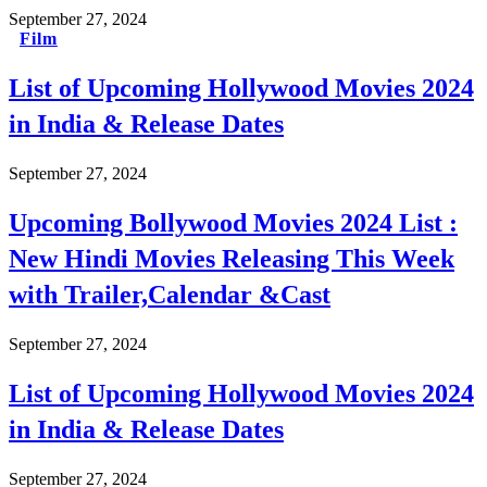
September 27, 2024
Film
List of Upcoming Hollywood Movies 2024
in India & Release Dates
September 27, 2024
Upcoming Bollywood Movies 2024 List :
New Hindi Movies Releasing This Week
with Trailer,Calendar &Cast
September 27, 2024
List of Upcoming Hollywood Movies 2024
in India & Release Dates
September 27, 2024