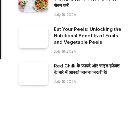
सेवन करें
July 18, 2024
Eat Your Peels: Unlocking the
Nutritional Benefits of Fruits
and Vegetable Peels
July 18, 2024
Red Chilli के फायदे और साइड इफेक्ट
के बारे में आपको जानना जरूरी है!
July 18, 2024