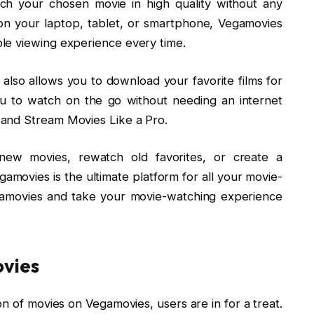
ch your chosen movie in high quality without any
on your laptop, tablet, or smartphone, Vegamovies
le viewing experience every time.
 also allows you to download your favorite films for
you to watch on the go without needing an internet
and Stream Movies Like a Pro.
new movies, rewatch old favorites, or create a
gamovies is the ultimate platform for all your movie-
gamovies and take your movie-watching experience
ovies
on of movies on Vegamovies, users are in for a treat.