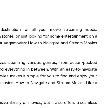
estination for all your movie streaming needs.
watcher, or just looking for some entertainment on a
 at Vegamovies: How to Navigate and Stream Movies
vies spanning various genres, from action-packed
d everything in between. With an easy-to-navigate
ovies makes it simple for you to find and enjoy your
egamovies: How to Navigate and Stream Movies Like a
ve library of movies, but it also offers a seamless