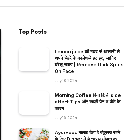
Top Posts
Lemon juice की मदद से आसानी से
अपने चेहरे के कालेधब्बे हटाइए, जानिए
घरेलू उपाय | Remove Dark Spots
On Face
July 18, 2024
Morning Coffee बिना किसी side
effect Tips और खाली पेट न पीने के
कारण
July 18, 2024
Ayurveda सलाह देता है तंदुरस्त रहने
के लिए Dinner में ये स्वस्थ भोजन का