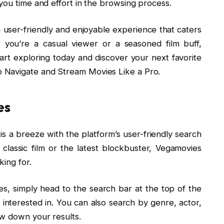
you time and effort in the browsing process.
 user-friendly and enjoyable experience that caters
r you’re a casual viewer or a seasoned film buff,
rt exploring today and discover your next favorite
 Navigate and Stream Movies Like a Pro.
es
is a breeze with the platform’s user-friendly search
classic film or the latest blockbuster, Vegamovies
king for.
s, simply head to the search bar at the top of the
 interested in. You can also search by genre, actor,
ow down your results.