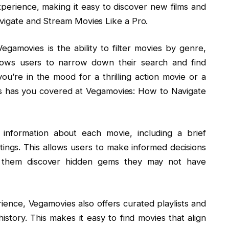
perience, making it easy to discover new films and
avigate and Stream Movies Like a Pro.
gamovies is the ability to filter movies by genre,
llows users to narrow down their search and find
ou’re in the mood for a thrilling action movie or a
 has you covered at Vegamovies: How to Navigate
d information about each movie, including a brief
atings. This allows users to make informed decisions
 them discover hidden gems they may not have
ence, Vegamovies also offers curated playlists and
tory. This makes it easy to find movies that align