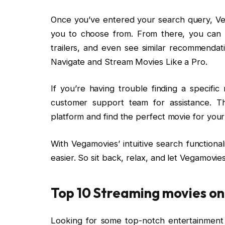
Once you’ve entered your search query, Vega
you to choose from. From there, you can 
trailers, and even see similar recommenda
Navigate and Stream Movies Like a Pro.
If you’re having trouble finding a specific
customer support team for assistance. Th
platform and find the perfect movie for your
With Vegamovies’ intuitive search functiona
easier. So sit back, relax, and let Vegamovie
Top 10 Streaming movies o
Looking for some top-notch entertainment