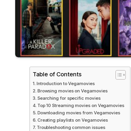
Table of Contents
Introduction to Vegamovies
Browsing movies on Vegamovies
Searching for specific movies
Top 10 Streaming movies on Vegamovies
Downloading movies from Vegamovies
Creating playlists on Vegamovies
Troubleshooting common issues