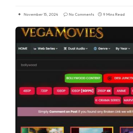
November 15, 2024
No Comments
9 Mins Read