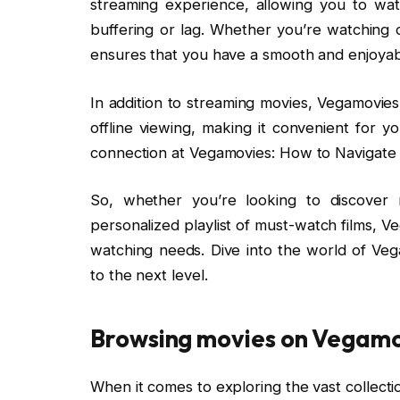
streaming experience, allowing you to wat
buffering or lag. Whether you’re watching 
ensures that you have a smooth and enjoyab
In addition to streaming movies, Vegamovies
offline viewing, making it convenient for 
connection at Vegamovies: How to Navigate 
So, whether you’re looking to discover 
personalized playlist of must-watch films, Ve
watching needs. Dive into the world of Ve
to the next level.
Browsing movies on Vegam
When it comes to exploring the vast collecti