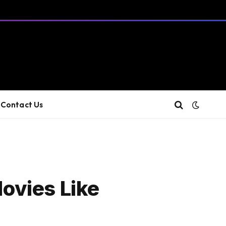
Contact Us
ovies Like