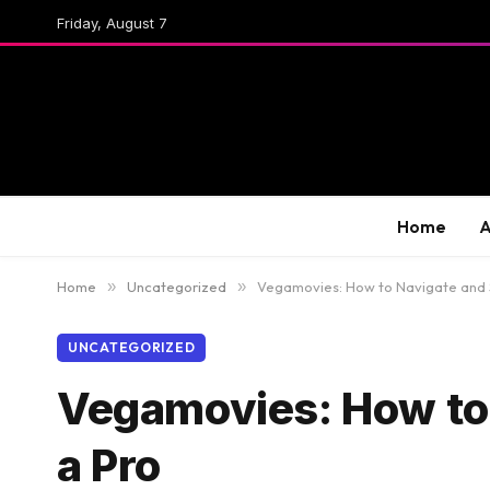
Friday, August 7
Home
A
Home
»
Uncategorized
»
Vegamovies: How to Navigate and 
UNCATEGORIZED
Vegamovies: How to 
a Pro