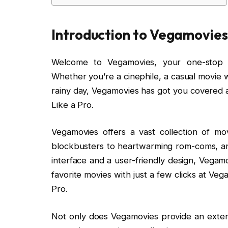
Introduction to Vegamovies
Welcome to Vegamovies, your one-stop d
Whether you’re a cinephile, a casual movie 
rainy day, Vegamovies has got you covered
Like a Pro.
Vegamovies offers a vast collection of mo
blockbusters to heartwarming rom-coms, an
interface and a user-friendly design, Vegam
favorite movies with just a few clicks at V
Pro.
Not only does Vegamovies provide an extensi