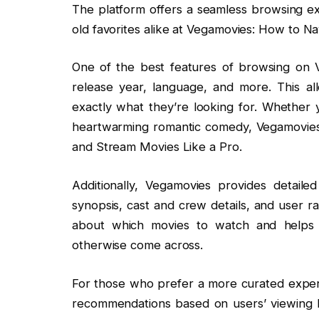
The platform offers a seamless browsing ex
old favorites alike at Vegamovies: How to N
One of the best features of browsing on Ve
release year, language, and more. This a
exactly what they’re looking for. Whether y
heartwarming romantic comedy, Vegamovies
and Stream Movies Like a Pro.
Additionally, Vegamovies provides detaile
synopsis, cast and crew details, and user r
about which movies to watch and helps
otherwise come across.
For those who prefer a more curated experi
recommendations based on users’ viewing his