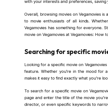
with your interests and preferences, saving 
Overall, browsing movies on Vegamovies is a
to movie enthusiasts of all kinds. Whethe
Vegamovies has something for everyone. Sta
movie on Vegamovies at Vegamovies: How to
Searching for specific movi
Looking for a specific movie on Vegamovies 
feature. Whether you’re in the mood for a 
makes it easy to find exactly what you’re loo
To search for a specific movie on Vegamovie
page and enter the title of the movie you’re
director, or even specific keywords to narr