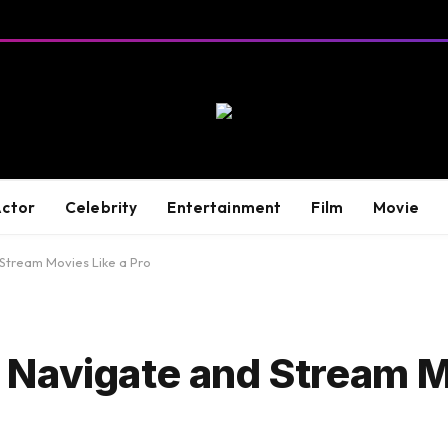
ctor
Celebrity
Entertainment
Film
Movie
Stream Movies Like a Pro
Navigate and Stream M