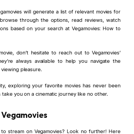
movies will generate a list of relevant movies for
browse through the options, read reviews, watch
tions based on your search at Vegamovies: How to
 movie, don’t hesitate to reach out to Vegamovies’
ey’re always available to help you navigate the
 viewing pleasure.
lity, exploring your favorite movies has never been
s take you on a cinematic journey like no other.
n Vegamovies
 to stream on Vegamovies? Look no further! Here