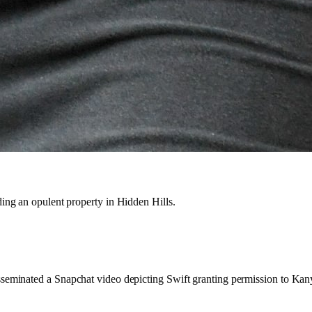
ding an opulent property in Hidden Hills.
sseminated a Snapchat video depicting Swift granting permission to Kanye