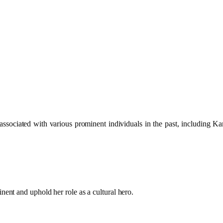
associated with various prominent individuals in the past, including 
nent and uphold her role as a cultural hero.