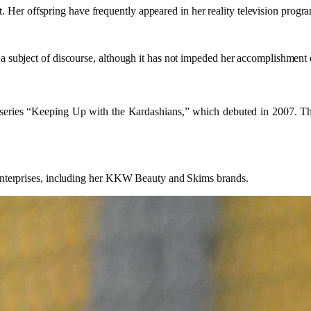
er offspring have frequently appeared in her reality television progra
a subject of discourse, although it has not impeded her accomplishment o
 series “Keeping Up with the Kardashians,” which debuted in 2007. The
e enterprises, including her KKW Beauty and Skims brands.