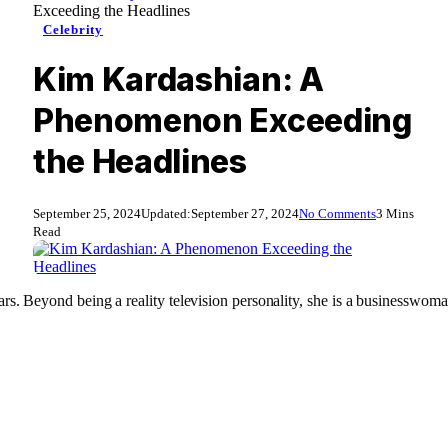
Exceeding the Headlines
Celebrity
Kim Kardashian: A
Phenomenon Exceeding
the Headlines
September 25, 2024
Updated:
September 27, 2024
No Comments
3 Mins
Read
rs. Beyond being a reality television personality, she is a businesswoman