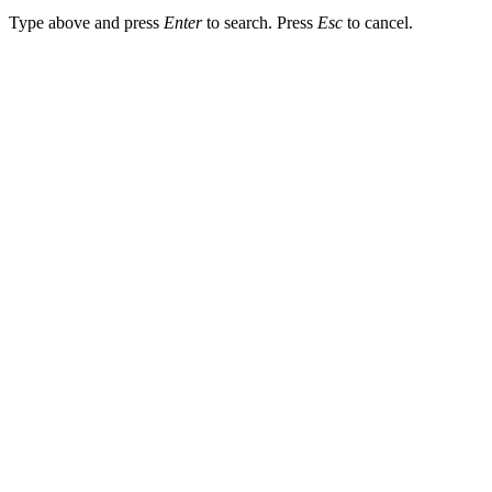
Type above and press
Enter
to search. Press
Esc
to cancel.