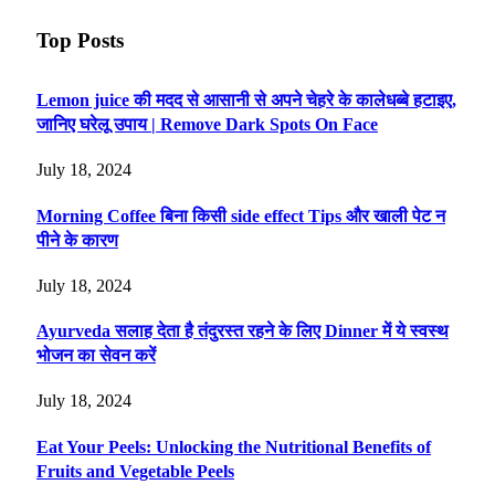
Top Posts
Lemon juice की मदद से आसानी से अपने चेहरे के कालेधब्बे हटाइए,
जानिए घरेलू उपाय | Remove Dark Spots On Face
July 18, 2024
Morning Coffee बिना किसी side effect Tips और खाली पेट न
पीने के कारण
July 18, 2024
Ayurveda सलाह देता है तंदुरस्त रहने के लिए Dinner में ये स्वस्थ
भोजन का सेवन करें
July 18, 2024
Eat Your Peels: Unlocking the Nutritional Benefits of
Fruits and Vegetable Peels