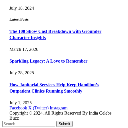
July 18, 2024
Latest Posts
The 100 Show Cast Breakdown with Grounder
Character Insights
March 17, 2026
Sparkling Legacy: A Love to Remember
July 28, 2025
How Janitorial Services Help Keep Hamilton’s
Outpatient Clinics Running Smoothly
July 1, 2025
Facebook
X (Twitter)
Instagram
Copyright © 2024. All Rights Reserved By India Celebs
Buzz
Submit