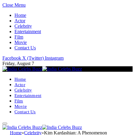
Close Menu
Home
Actor
Celebrity
Entertainment
Film
Movie
Contact Us
Facebook
X (Twitter)
Instagram
Friday, August 7
Home
Actor
Celebrity
Entertainment
Film
Movie
Contact Us
Home
»
Celebrity
»
Kim Kardashian: A Phenomenon