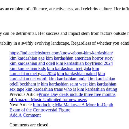
 an emblem of affluence, attractiveness, and celebrity culture. Her influ
uty can be detrimental. Her success and impact stem from factors outside 
ability in a swiftly evolving landscape. Regardless of whether you admire
https://indiacelebsbuzz.com/know-about-kim-kardashian/
kim kardashian age
kim kardashian american horror story
kim kardashian and odell
kim kardashian boyfriend 2024
kim kardashian kids
kim kardashian met gala
kim
kardashian met gala 2024
kim kardashian naked
kim
kardashian net worth
kim kardashian nude
kim kardashian
odell beckham jr
kim kardashian saint west
kim kardashian
sex tape
kim kardashian trans
who is kim kardashian dating
Previous Article
Prime Day deals include three free months
of Amazon Music Unlimited for new users
Next Article
Introducing Mia Malkova: A More In-Depth
Exam of the Controversial Figure
Add A Comment
Comments are closed.