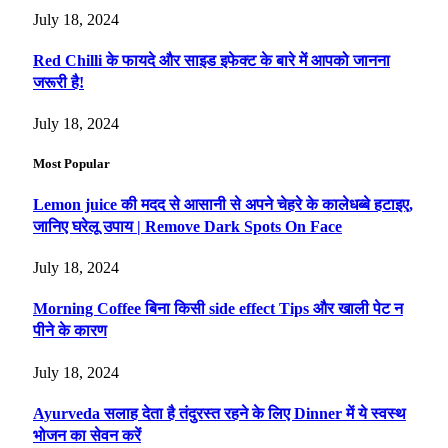
July 18, 2024
Red Chilli के फायदे और साइड इफेक्ट के बारे में आपको जानना
जरूरी है!
July 18, 2024
Most Popular
Lemon juice की मदद से आसानी से अपने चेहरे के कालेधब्बे हटाइए,
जानिए घरेलू उपाय | Remove Dark Spots On Face
July 18, 2024
Morning Coffee बिना किसी side effect Tips और खाली पेट न
पीने के कारण
July 18, 2024
Ayurveda सलाह देता है तंदुरस्त रहने के लिए Dinner में ये स्वस्थ
भोजन का सेवन करें