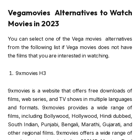
Vegamovies Alternatives to Watch
Movies in 2023
You can select one of the Vega movies alternatives
from the following list if Vega movies does not have
the films that you are interested in watching.
9xmovies H3
9xmovies is a website that offers free downloads of
films, web series, and TV shows in multiple languages
and formats. 9xmovies provides a wide range of
films, including Bollywood, Hollywood, Hindi dubbed,
South Indian, Punjabi, Bengali, Marathi, Gujarati, and
other regional films. 9xmovies offers a wide range of