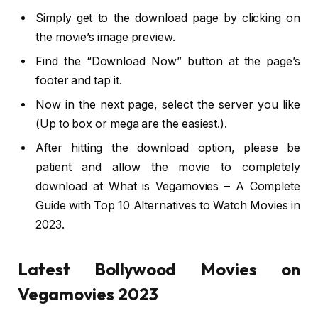
Simply get to the download page by clicking on
the movie’s image preview.
Find the “Download Now” button at the page’s
footer and tap it.
Now in the next page, select the server you like
(Up to box or mega are the easiest.).
After hitting the download option, please be
patient and allow the movie to completely
download at What is Vegamovies – A Complete
Guide with Top 10 Alternatives to Watch Movies in
2023.
Latest Bollywood Movies on
Vegamovies 2023