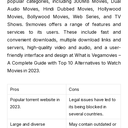
popular categories, including 300MB Movies, Dual
Audio Movies, Hindi Dubbed Movies, Hollywood
Movies, Bollywood Movies, Web Series, and TV
Shows. 9xmovies offers a range of features and
services to its users. These include fast and
convenient downloads, multiple download links and
servers, high-quality video and audio, and a user-
friendly interface and design at What is Vegamovies –
A Complete Guide with Top 10 Alternatives to Watch
Movies in 2023.
Pros
Cons
Popular torrent website in
Legal issues have led to
2023.
its being blocked in
several countries.
Large and diverse
May contain outdated or