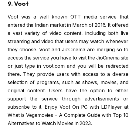
9. Voot
Voot was a well known OTT media service that
entered the Indian market in March of 2016. It offered
a vast variety of video content, including both live
streaming and video that users may watch whenever
they choose. Voot and JioCinema are merging so to
access the service you have to visit the JioCinema site
or just type in voot.com and you will be redirected
there. They provide users with access to a diverse
selection of programs, such as shows, movies, and
original content. Users have the option to either
support the service through advertisements or
subscribe to it. Enjoy Voot On PC with LDPlayer at
What is Vegamovies – A Complete Guide with Top 10
Alternatives to Watch Movies in 2023.