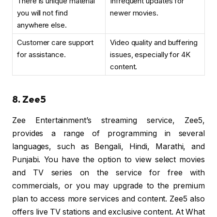
There is unique material
Infrequent updates for
you will not find
newer movies.
anywhere else.
Customer care support
Video quality and buffering
for assistance.
issues, especially for 4K
content.
8. Zee5
Zee Entertainment’s streaming service, Zee5,
provides a range of programming in several
languages, such as Bengali, Hindi, Marathi, and
Punjabi. You have the option to view select movies
and TV series on the service for free with
commercials, or you may upgrade to the premium
plan to access more services and content. Zee5 also
offers live TV stations and exclusive content. At What