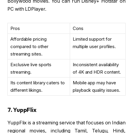
Bollywood movies. You can run Disney+ Hotstar on
PC with LDPlayer.
Pros
Cons
Affordable pricing
Limited support for
compared to other
multiple user profiles.
streaming sites.
Exclusive live sports
Inconsistent availability
streaming.
of 4K and HDR content.
Its content library caters to
Mobile app may have
different likings.
playback quality issues.
7. YuppFlix
YuppFlix is a streaming service that focuses on Indian
regional movies, including Tamil, Telugu, Hindi,