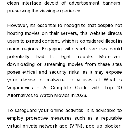
clean interface devoid of advertisement banners,
preserving the viewing experience.
However, it’s essential to recognize that despite not
hosting movies on their servers, this website directs
users to pirated content, which is considered illegal in
many regions. Engaging with such services could
potentially lead to legal trouble. Moreover,
downloading or streaming movies from these sites
poses ethical and security risks, as it may expose
your device to malware or viruses at What is
Vegamovies – A Complete Guide with Top 10
Alternatives to Watch Movies in 2023.
To safeguard your online activities, it is advisable to
employ protective measures such as a reputable
virtual private network app (VPN), pop-up blocker,