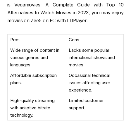
is Vegamovies: A Complete Guide with Top 10
Alternatives to Watch Movies in 2023, you may enjoy
movies on Zee5 on PC with LDPlayer.
Pros
Cons
Wide range of content in
Lacks some popular
various genres and
international shows and
languages.
movies.
Affordable subscription
Occasional technical
plans.
issues affecting user
experience.
High-quality streaming
Limited customer
with adaptive bitrate
support.
technology.