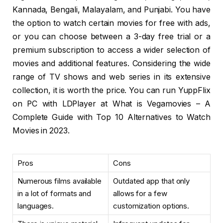
Kannada, Bengali, Malayalam, and Punjabi. You have
the option to watch certain movies for free with ads,
or you can choose between a 3-day free trial or a
premium subscription to access a wider selection of
movies and additional features. Considering the wide
range of TV shows and web series in its extensive
collection, it is worth the price. You can run YuppFlix
on PC with LDPlayer at What is Vegamovies – A
Complete Guide with Top 10 Alternatives to Watch
Movies in 2023.
Pros
Cons
Numerous films available
Outdated app that only
in a lot of formats and
allows for a few
languages.
customization options.