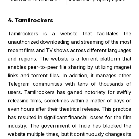
4. Tamilrockers
Tamilrockers is a website that facilitates the
unauthorized downloading and streaming of the most
recent films and TV shows across different languages
and regions. The website is a torrent platform that
enables peer-to-peer file sharing by utilizing magnet
links and torrent files. In addition, it manages other
Telegram communities with tens of thousands of
users. Tamilrockers has gained notoriety for swiftly
releasing films, sometimes within a matter of days or
even hours after their theatrical release. This practice
has resulted in significant financial losses for the film
industry. The government of India has blocked the
website multiple times, but it continuously changes its