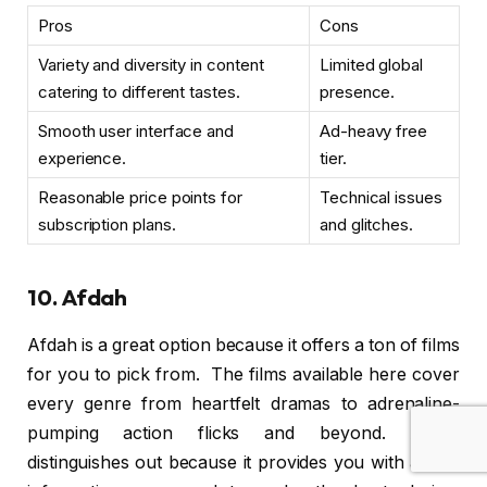
Pros
Cons
Variety and diversity in content
Limited global
catering to different tastes.
presence.
Smooth user interface and
Ad-heavy free
experience.
tier.
Reasonable price points for
Technical issues
subscription plans.
and glitches.
10. Afdah
Afdah is a great option because it offers a ton of films
for you to pick from. The films available here cover
every genre from heartfelt dramas to adrenaline-
pumping action flicks and beyond. Afdah
distinguishes out because it provides you with all the