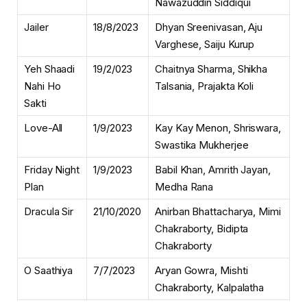
Nawazuddin Siddiqui
Jailer
18/8/2023
Dhyan Sreenivasan, Aju
Varghese, Saiju Kurup
Yeh Shaadi
19/2/023
Chaitnya Sharma, Shikha
Nahi Ho
Talsania, Prajakta Koli
Sakti
Love-All
1/9/2023
Kay Kay Menon, Shriswara,
Swastika Mukherjee
Friday Night
1/9/2023
Babil Khan, Amrith Jayan,
Plan
Medha Rana
Dracula Sir
21/10/2020
Anirban Bhattacharya, Mimi
Chakraborty, Bidipta
Chakraborty
O Saathiya
7/7/2023
Aryan Gowra, Mishti
Chakraborty, Kalpalatha