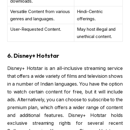
downloads.
Versatile Content from various
Hindi-Centric
genres and languages.
offerings.
User-Requested Content.
May host illegal and
unethical content.
6. Disney+ Hotstar
Disney+ Hotstar is an all-inclusive streaming service
that offers a wide variety of films and television shows
in a number of Indian languages. You have the option
to watch certain content for free, but it will include
ads. Alternatively, you can choose to subscribe to the
premium plan, which offers a wider range of content
and additional features. Disney+ Hotstar holds
exclusive streaming rights for several recent