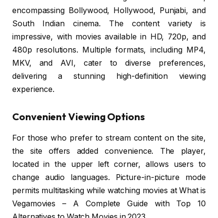
encompassing Bollywood, Hollywood, Punjabi, and
South Indian cinema. The content variety is
impressive, with movies available in HD, 720p, and
480p resolutions. Multiple formats, including MP4,
MKV, and AVI, cater to diverse preferences,
delivering a stunning high-definition viewing
experience.
Convenient Viewing Options
For those who prefer to stream content on the site,
the site offers added convenience. The player,
located in the upper left corner, allows users to
change audio languages. Picture-in-picture mode
permits multitasking while watching movies at What is
Vegamovies – A Complete Guide with Top 10
Alternatives to Watch Movies in 2023.