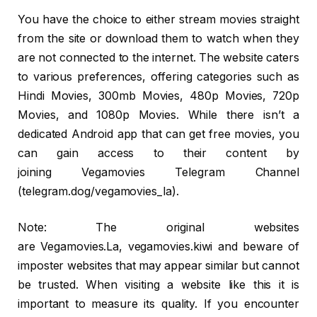
You have the choice to either stream movies straight
from the site or download them to watch when they
are not connected to the internet. The website caters
to various preferences, offering categories such as
Hindi Movies, 300mb Movies, 480p Movies, 720p
Movies, and 1080p Movies. While there isn’t a
dedicated Android app that can get free movies, you
can gain access to their content by
joining Vegamovies Telegram Channel
(telegram.dog/vegamovies_la).
Note: The original websites
are Vegamovies.La, vegamovies.kiwi and beware of
imposter websites that may appear similar but cannot
be trusted. When visiting a website like this it is
important to measure its quality. If you encounter