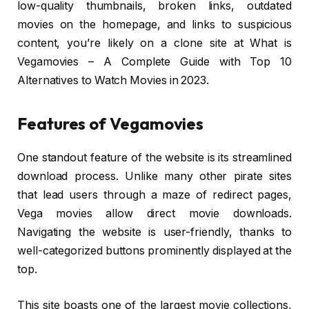
low-quality thumbnails, broken links, outdated
movies on the homepage, and links to suspicious
content, you’re likely on a clone site at What is
Vegamovies – A Complete Guide with Top 10
Alternatives to Watch Movies in 2023.
Features of Vegamovies
One standout feature of the website is its streamlined
download process. Unlike many other pirate sites
that lead users through a maze of redirect pages,
Vega movies allow direct movie downloads.
Navigating the website is user-friendly, thanks to
well-categorized buttons prominently displayed at the
top.
This site boasts one of the largest movie collections,