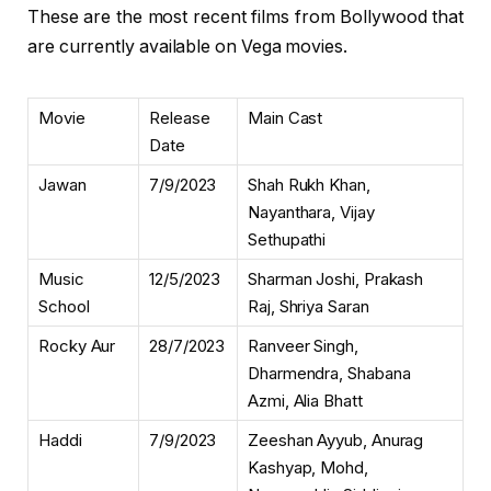
These are the most recent films from Bollywood that
are currently available on Vega movies.
Movie
Release
Main Cast
Date
Jawan
7/9/2023
Shah Rukh Khan,
Nayanthara, Vijay
Sethupathi
Music
12/5/2023
Sharman Joshi, Prakash
School
Raj, Shriya Saran
Rocky Aur
28/7/2023
Ranveer Singh,
Dharmendra, Shabana
Azmi, Alia Bhatt
Haddi
7/9/2023
Zeeshan Ayyub, Anurag
Kashyap, Mohd,