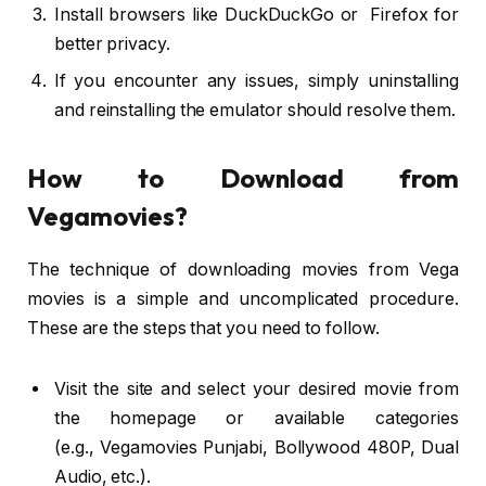
Install browsers like DuckDuckGo or Firefox for
better privacy.
If you encounter any issues, simply uninstalling
and reinstalling the emulator should resolve them.
How to Download from
Vegamovies?
The technique of downloading movies from Vega
movies is a simple and uncomplicated procedure.
These are the steps that you need to follow.
Visit the site and select your desired movie from
the homepage or available categories
(e.g., Vegamovies Punjabi, Bollywood 480P, Dual
Audio, etc.).