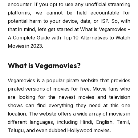
encounter. If you opt to use any unofficial streaming
platforms, we cannot be held accountable for
potential harm to your device, data, or ISP. So, with
that in mind, let’s get started at What is Vegamovies –
A Complete Guide with Top 10 Alternatives to Watch
Movies in 2023.
What is Vegamovies?
Vegamovies is a popular pirate website that provides
pirated versions of movies for free. Movie fans who
are looking for the newest movies and television
shows can find everything they need at this one
location. The website offers a wide array of movies in
different languages, including Hindi, English, Tamil,
Telugu, and even dubbed Hollywood movies.