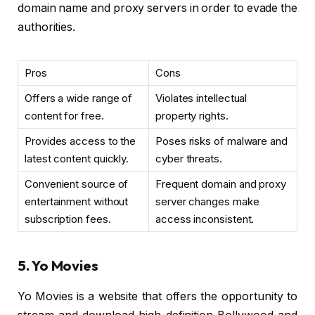
domain name and proxy servers in order to evade the
authorities.
Pros
Cons
Offers a wide range of
Violates intellectual
content for free.
property rights.
Provides access to the
Poses risks of malware and
latest content quickly.
cyber threats.
Convenient source of
Frequent domain and proxy
entertainment without
server changes make
subscription fees.
access inconsistent.
5. Yo Movies
Yo Movies is a website that offers the opportunity to