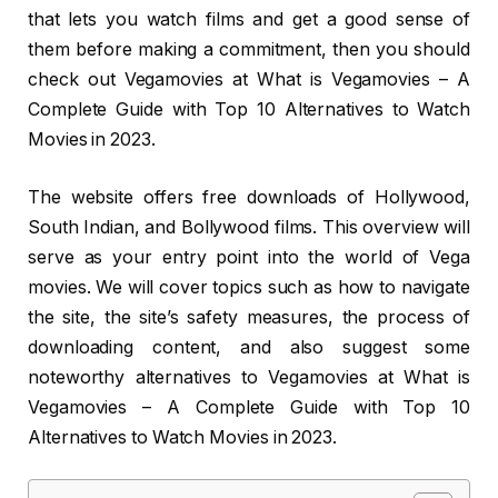
that lets you watch films and get a good sense of
them before making a commitment, then you should
check out Vegamovies at What is Vegamovies – A
Complete Guide with Top 10 Alternatives to Watch
Movies in 2023.
The website offers free downloads of Hollywood,
South Indian, and Bollywood films. This overview will
serve as your entry point into the world of Vega
movies. We will cover topics such as how to navigate
the site, the site’s safety measures, the process of
downloading content, and also suggest some
noteworthy alternatives to Vegamovies at What is
Vegamovies – A Complete Guide with Top 10
Alternatives to Watch Movies in 2023.