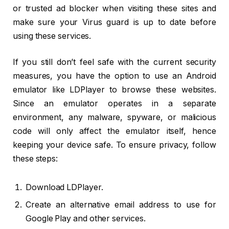
or trusted ad blocker when visiting these sites and
make sure your Virus guard is up to date before
using these services.
If you still don’t feel safe with the current security
measures, you have the option to use an Android
emulator like LDPlayer to browse these websites.
Since an emulator operates in a separate
environment, any malware, spyware, or malicious
code will only affect the emulator itself, hence
keeping your device safe. To ensure privacy, follow
these steps:
Download LDPlayer.
Create an alternative email address to use for
Google Play and other services.