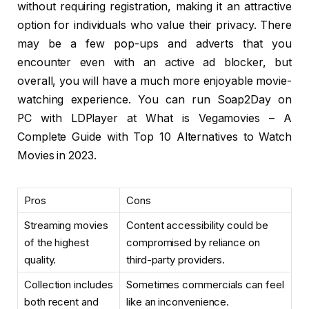
without requiring registration, making it an attractive
option for individuals who value their privacy. There
may be a few pop-ups and adverts that you
encounter even with an active ad blocker, but
overall, you will have a much more enjoyable movie-
watching experience. You can run Soap2Day on
PC with LDPlayer at What is Vegamovies – A
Complete Guide with Top 10 Alternatives to Watch
Movies in 2023.
Pros
Cons
Streaming movies
Content accessibility could be
of the highest
compromised by reliance on
quality.
third-party providers.
Collection includes
Sometimes commercials can feel
both recent and
like an inconvenience.