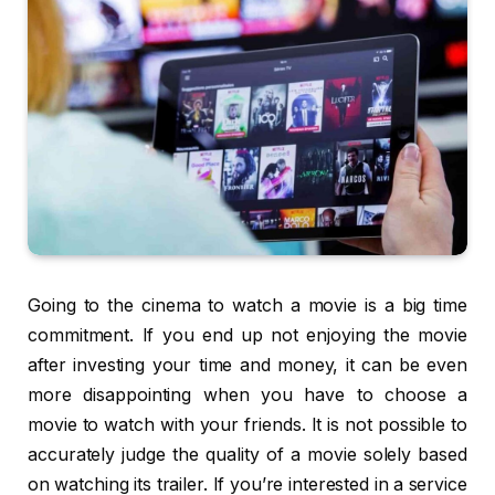
Going to the cinema to watch a movie is a big time
commitment. If you end up not enjoying the movie
after investing your time and money, it can be even
more disappointing when you have to choose a
movie to watch with your friends. It is not possible to
accurately judge the quality of a movie solely based
on watching its trailer. If you’re interested in a service