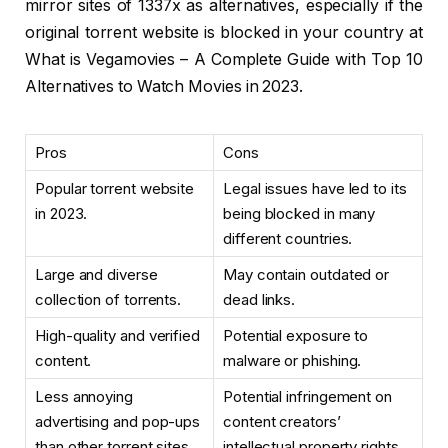
mirror sites of 1337x as alternatives, especially if the
original torrent website is blocked in your country at
What is Vegamovies – A Complete Guide with Top 10
Alternatives to Watch Movies in 2023.
Pros
Cons
Popular torrent website
Legal issues have led to its
in 2023.
being blocked in many
different countries.
Large and diverse
May contain outdated or
collection of torrents.
dead links.
High-quality and verified
Potential exposure to
content.
malware or phishing.
Less annoying
Potential infringement on
advertising and pop-ups
content creators’
than other torrent sites.
intellectual property rights.