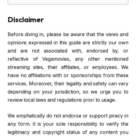
Disclaimer
Before diving in, please be aware that the views and
opinions expressed in this guide are strictly our own
and are not associated with, endorsed by, or
reflective of Vegamovies, any other mentioned
streaming sites, their affiliates, or employees. We
have no affiliations with or sponsorships from these
services. Moreover, their legality and safety can vary
depending on your jurisdiction, so we urge you to
review local laws and regulations prior to usage.
We emphatically do not endorse or support piracy in
any form. It is your sole responsibility to verify the
legitimacy and copyright status of any content you