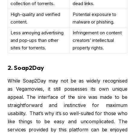
collection of torrents.
dead links.
High-quality and verified
Potential exposure to
content.
malware or phishing.
Less annoying advertising
Infringement on content
and pop-ups than other
creators’ intellectual
sites for torrents.
property rights.
2. Soap2Day
While Soap2Day may not be as widely recognised
as Vegamovies, it still possesses its own unique
appeal. The interface of the sire was made to be
straightforward and instinctive for maximum
usability. That’s why it’s so well-suited for those who
like things to be easy and uncomplicated. The
services provided by this platform can be enjoyed