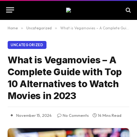
Home
»
Uncategorized
»
What is Vegamovies – A Complete Guide with Top 10 Alternatives to Watch Movies in 2023
UNCATEGORIZED
What is Vegamovies – A
Complete Guide with Top
10 Alternatives to Watch
Movies in 2023
November 15, 2024
No Comments
14 Mins Read