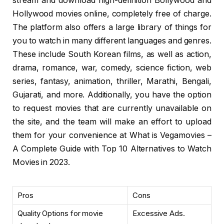
stream and download high-definition Bollywood and
Hollywood movies online, completely free of charge.
The platform also offers a large library of things for
you to watch in many different languages and genres.
These include South Korean films, as well as action,
drama, romance, war, comedy, science fiction, web
series, fantasy, animation, thriller, Marathi, Bengali,
Gujarati, and more. Additionally, you have the option
to request movies that are currently unavailable on
the site, and the team will make an effort to upload
them for your convenience at What is Vegamovies –
A Complete Guide with Top 10 Alternatives to Watch
Movies in 2023.
Pros
Cons
Quality Options for movie
Excessive Ads.