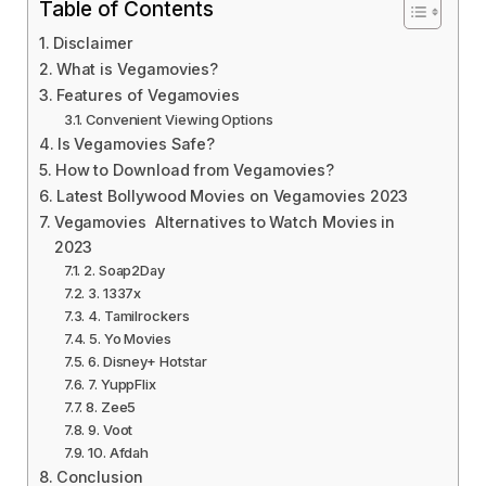
Table of Contents
Disclaimer
What is Vegamovies?
Features of Vegamovies
Convenient Viewing Options
Is Vegamovies Safe?
How to Download from Vegamovies?
Latest Bollywood Movies on Vegamovies 2023
Vegamovies Alternatives to Watch Movies in
2023
2. Soap2Day
3. 1337x
4. Tamilrockers
5. Yo Movies
6. Disney+ Hotstar
7. YuppFlix
8. Zee5
9. Voot
10. Afdah
Conclusion