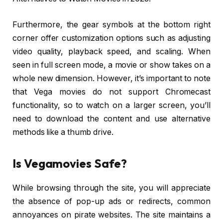
Furthermore, the gear symbols at the bottom right
corner offer customization options such as adjusting
video quality, playback speed, and scaling. When
seen in full screen mode, a movie or show takes on a
whole new dimension. However, it’s important to note
that Vega movies do not support Chromecast
functionality, so to watch on a larger screen, you’ll
need to download the content and use alternative
methods like a thumb drive.
Is Vegamovies Safe?
While browsing through the site, you will appreciate
the absence of pop-up ads or redirects, common
annoyances on pirate websites. The site maintains a