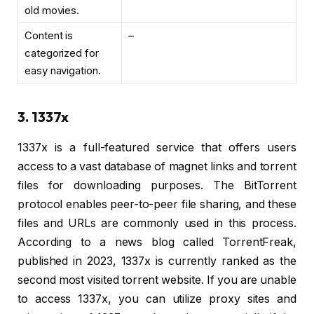
old movies.
Content is
–
categorized for
easy navigation.
3. 1337x
1337x is a full-featured service that offers users
access to a vast database of magnet links and torrent
files for downloading purposes. The BitTorrent
protocol enables peer-to-peer file sharing, and these
files and URLs are commonly used in this process.
According to a news blog called TorrentFreak,
published in 2023, 1337x is currently ranked as the
second most visited torrent website. If you are unable
to access 1337x, you can utilize proxy sites and