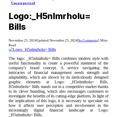
Uncategorized
Logo:_H5nlmrholu=
Bills
November 25, 2024
Updated:
November 25, 2024
No Comments
2 Mins
Read
The logo: _H5nlmrholu= Bills combines modern style with
useful functionality to create a powerful statement of the
company’s brand concept. A service navigating the
intricacies of financial management needs strength and
adaptability, which are shown by its meticulously designed
graphic elements at Logo: _H5nlmrholu= Bills.
H5nlmrholu= Bills stands out in a competitive market thanks
to its clever branding, which also encourages customers to
investigate the benefits of its cutting-edge platform. In light of
the implications of this logo, it is necessary to speculate on
how it affects user perception and involvement in the
increasingly digital financial landscape at Logo:
_H5nlmrholu= Bills.