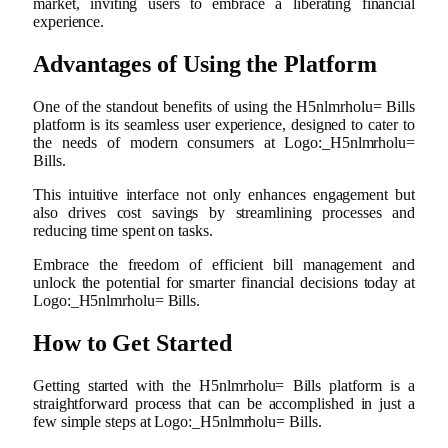
market, inviting users to embrace a liberating financial
experience.
Advantages of Using the Platform
One of the standout benefits of using the H5nlmrholu= Bills
platform is its seamless user experience, designed to cater to
the needs of modern consumers at Logo:_H5nlmrholu=
Bills.
This intuitive interface not only enhances engagement but
also drives cost savings by streamlining processes and
reducing time spent on tasks.
Embrace the freedom of efficient bill management and
unlock the potential for smarter financial decisions today at
Logo:_H5nlmrholu= Bills.
How to Get Started
Getting started with the H5nlmrholu= Bills platform is a
straightforward process that can be accomplished in just a
few simple steps at Logo:_H5nlmrholu= Bills.