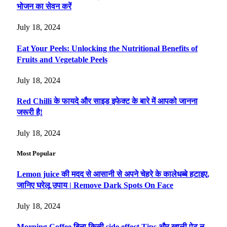
भोजन का सेवन करें
July 18, 2024
Eat Your Peels: Unlocking the Nutritional Benefits of
Fruits and Vegetable Peels
July 18, 2024
Red Chilli के फायदे और साइड इफेक्ट के बारे में आपको जानना
जरूरी है!
July 18, 2024
Most Popular
Lemon juice की मदद से आसानी से अपने चेहरे के कालेधब्बे हटाइए,
जानिए घरेलू उपाय | Remove Dark Spots On Face
July 18, 2024
Morning Coffee बिना किसी side effect Tips और खाली पेट न