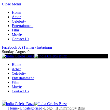
Close Menu
Home
Actor
Celebrity
Entertainment
Film
Movie
Contact Us
Facebook
X (Twitter)
Instagram
Sunday, August 9
Home
Actor
Celebrity
Entertainment
Film
Movie
Contact Us
Home
»
Uncategorized
»
Logo:_H5nlmrholu= Bills