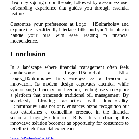
Begin by signing up on the site, followed by a seamless user
onboarding experience that guides you through essential
features.
Customize your preferences at Logo: _H5nlmrholu= and
explore the user-friendly interface. bills, and you’ll be able to
handle your bills with ease, leading to financial
independence.
Conclusion
In a landscape where financial management often feels
cumbersome at Logo:_H5nlmrholu= Bills,
Logo:_H5nlmrholu= Bills emerges as a beacon of
innovation. Its modern design captivates attention while
symbolizing efficiency and freedom, inviting users to explore
a platform that transcends traditional bill management. By
seamlessly blending aesthetics with functionality,
H5nlmrholu= Bills not only enhances brand recognition but
also establishes a compelling presence in the financial
sector at Logo:_H5nlmrholu= Bills. Thus, embracing this
innovative solution becomes an opportunity for consumers to
redefine their financial experience.