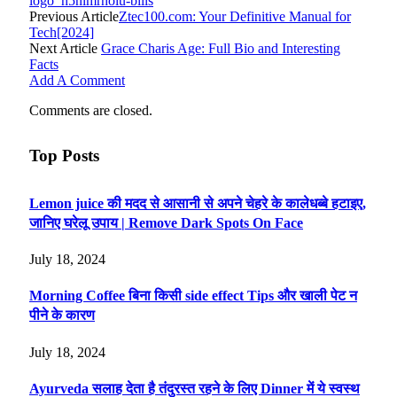
logo_h5nlmrholu-bills
Previous Article
Ztec100.com: Your Definitive Manual for
Tech[2024]
Next Article
Grace Charis Age: Full Bio and Interesting
Facts
Add A Comment
Comments are closed.
Top Posts
Lemon juice की मदद से आसानी से अपने चेहरे के कालेधब्बे हटाइए,
जानिए घरेलू उपाय | Remove Dark Spots On Face
July 18, 2024
Morning Coffee बिना किसी side effect Tips और खाली पेट न
पीने के कारण
July 18, 2024
Ayurveda सलाह देता है तंदुरस्त रहने के लिए Dinner में ये स्वस्थ