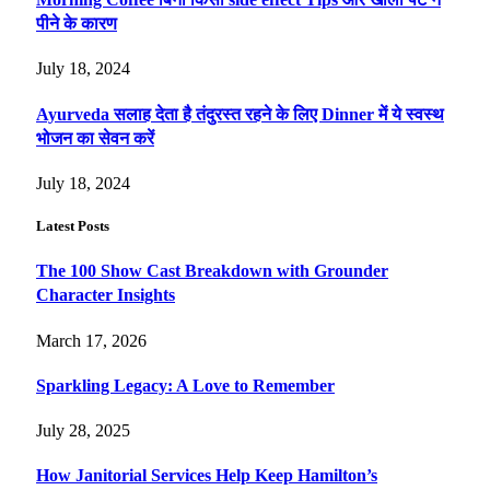
पीने के कारण
July 18, 2024
Ayurveda सलाह देता है तंदुरस्त रहने के लिए Dinner में ये स्वस्थ
भोजन का सेवन करें
July 18, 2024
Latest Posts
The 100 Show Cast Breakdown with Grounder
Character Insights
March 17, 2026
Sparkling Legacy: A Love to Remember
July 28, 2025
How Janitorial Services Help Keep Hamilton’s