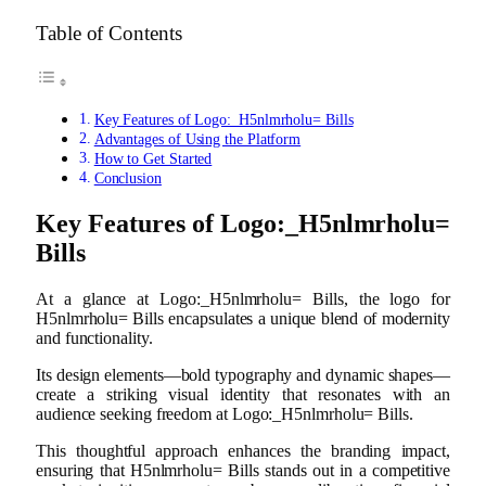
Table of Contents
Key Features of Logo:_H5nlmrholu= Bills
Advantages of Using the Platform
How to Get Started
Conclusion
Key Features of Logo:_H5nlmrholu=
Bills
At a glance at Logo:_H5nlmrholu= Bills, the logo for
H5nlmrholu= Bills encapsulates a unique blend of modernity
and functionality.
Its design elements—bold typography and dynamic shapes—
create a striking visual identity that resonates with an
audience seeking freedom at Logo:_H5nlmrholu= Bills.
This thoughtful approach enhances the branding impact,
ensuring that H5nlmrholu= Bills stands out in a competitive