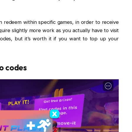
redeem within specific games, in order to receive
uire slightly more work as you actually have to visit
des, but it’s worth it if you want to top up your
o codes