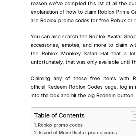
reason we’ve compiled this list of all the 
explanation of how to claim Roblox Prime 
are Roblox promo codes for free Robux or n
You can also search the Roblox Avatar Shop f
accessories, emotes, and more to claim w
the Roblox Monkey Safari Hat that a lot
unfortunately, that was only available until
Claiming any of these free items with 
official Redeem Roblox Codes page, log in 
into the box and hit the big Redeem button.
Table of Contents
Roblox promo codes
Island of Move Roblox promo codes