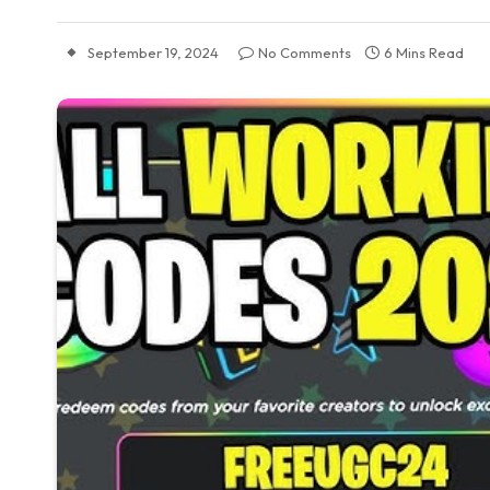
September 19, 2024
No Comments
6 Mins Read