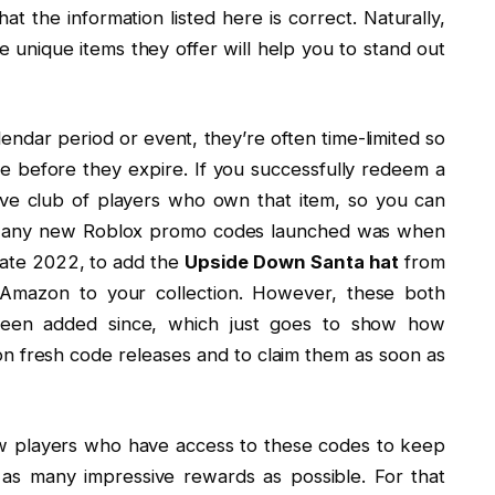
at the information listed here is correct. Naturally,
e unique items they offer will help you to stand out
alendar period or event, they’re often time-limited so
e before they expire. If you successfully redeem a
ive club of players who own that item, so you can
time any new Roblox promo codes launched was when
late 2022, to add the
Upside Down Santa hat
from
mazon to your collection. However, these both
been added since, which just goes to show how
 on fresh code releases and to claim them as soon as
few players who have access to these codes to keep
as many impressive rewards as possible. For that