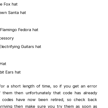
e Fox hat
own Santa hat
Flamingo Fedora hat
cessory
ectrifying Guitars hat
Hat
it Ears hat
or a short length of time, so if you get an error
them then unfortunately that code has already
ng codes have now been retired, so check back
arriving then make sure you try them as soon as