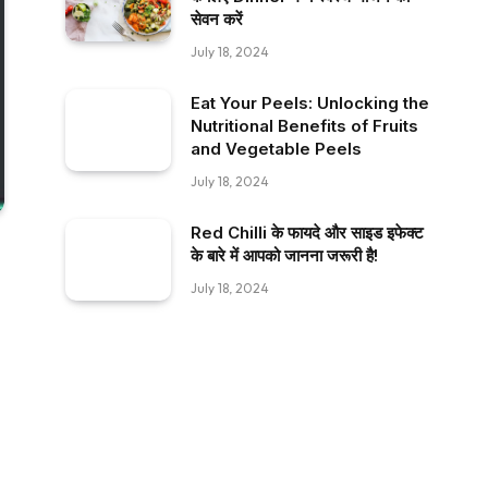
सेवन करें
July 18, 2024
Eat Your Peels: Unlocking the
Nutritional Benefits of Fruits
and Vegetable Peels
July 18, 2024
Red Chilli के फायदे और साइड इफेक्ट
के बारे में आपको जानना जरूरी है!
July 18, 2024