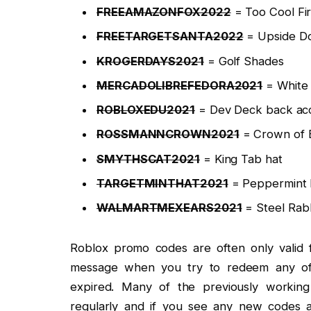
FREEAMAZONFOX2022
= Too Cool Fir
FREETARGETSANTA2022
= Upside D
KROGERDAYS2021
= Golf Shades
MERCADOLIBREFEDORA2021
= White 
ROBLOXEDU2021
= Dev Deck back ac
ROSSMANNCROWN2021
= Crown of El
SMYTHSCAT2021
= King Tab hat
TARGETMINTHAT2021
= Peppermint 
WALMARTMEXEARS2021
= Steel Rabb
Roblox promo codes are often only valid f
message when you try to redeem any of 
expired. Many of the previously worki
regularly and if you see any new codes 