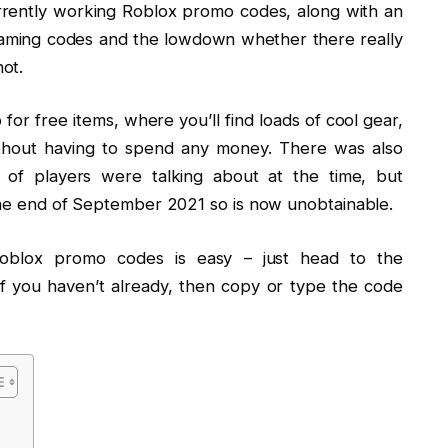
currently working Roblox promo codes, along with an
Gaming codes and the lowdown whether there really
ot.
or free items, where you’ll find loads of cool gear,
ithout having to spend any money. There was also
 of players were talking about at the time, but
 the end of September 2021 so is now unobtainable.
Roblox promo codes is easy – just head to the
if you haven’t already, then copy or type the code