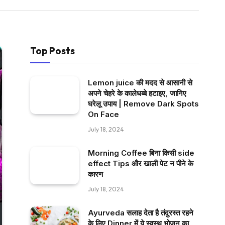
Top Posts
Lemon juice की मदद से आसानी से
अपने चेहरे के कालेधब्बे हटाइए, जानिए
घरेलू उपाय | Remove Dark Spots
On Face
July 18, 2024
Morning Coffee बिना किसी side
effect Tips और खाली पेट न पीने के
कारण
July 18, 2024
Ayurveda सलाह देता है तंदुरस्त रहने
के लिए Dinner में ये स्वस्थ भोजन का