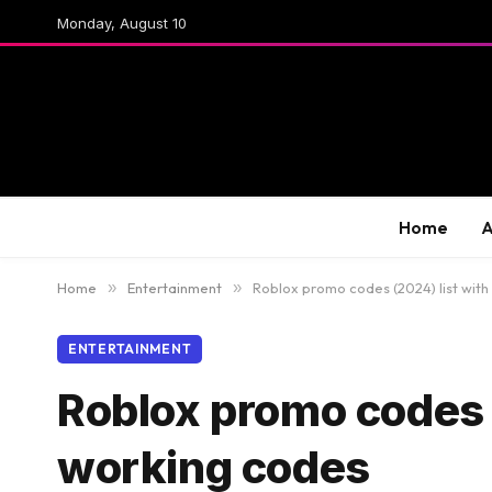
Monday, August 10
Home
A
Home
»
Entertainment
»
Roblox promo codes (2024) list with 
ENTERTAINMENT
Roblox promo codes (2
working codes