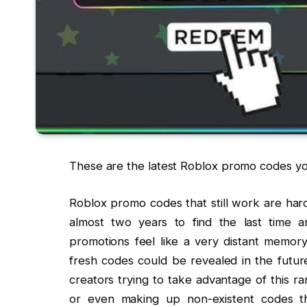
These are the latest Roblox promo codes y
Roblox promo codes that still work are har
almost two years to find the last time
promotions feel like a very distant memory
fresh codes could be revealed in the futu
creators trying to take advantage of this r
or even making up non-existent codes th