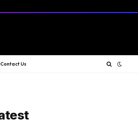
Contact Us
latest