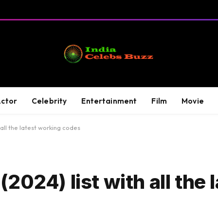
ctor
Celebrity
Entertainment
Film
Movie
all the latest working codes
024) list with all the 