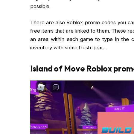
possible.
There are also Roblox promo codes you can 
free items that are linked to them. These req
an area within each game to type in the co
inventory with some fresh gear…
Island of Move Roblox prom