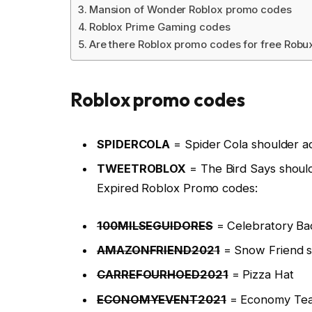
Mansion of Wonder Roblox promo codes
Roblox Prime Gaming codes
Are there Roblox promo codes for free Robu
Roblox promo codes
SPIDERCOLA
= Spider Cola shoulder a
TWEETROBLOX
= The Bird Says shoul
Expired Roblox Promo codes:
100MILSEGUIDORES
= Celebratory Ba
AMAZONFRIEND2021
= Snow Friend s
CARREFOURHOED2021
= Pizza Hat
ECONOMYEVENT2021
= Economy Tea