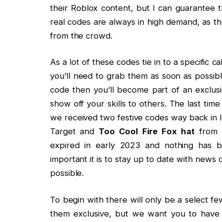
their Roblox content, but I can guarantee th
real codes are always in high demand, as th
from the crowd.
As a lot of these codes tie in to a specific c
you’ll need to grab them as soon as possibl
code then you’ll become part of an exclus
show off your skills to others. The last 
we received two festive codes way back in 
Target and
Too Cool Fire Fox hat
from A
expired in early 2023 and nothing has 
important it is to stay up to date with news
possible.
To begin with there will only be a select 
them exclusive, but we want you to have 