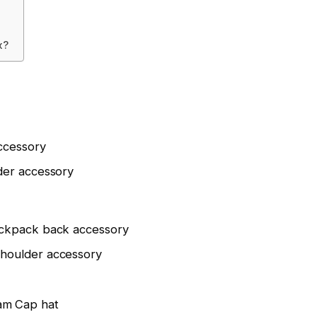
x?
ccessory
der accessory
ckpack back accessory
houlder accessory
m Cap hat