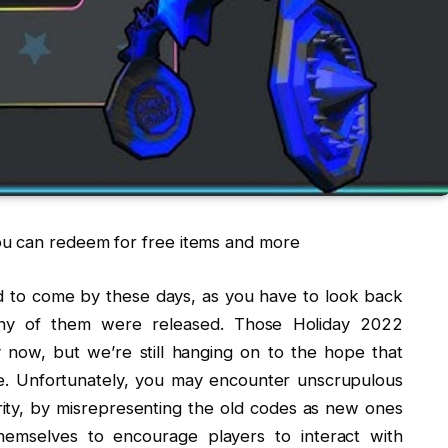
ou can redeem for free items and more
d to come by these days, as you have to look back
 any of them were released. Those Holiday 2022
 now, but we’re still hanging on to the hope that
re. Unfortunately, you may encounter unscrupulous
arity, by misrepresenting the old codes as new ones
emselves to encourage players to interact with