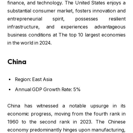
finance, and technology. The United States enjoys a
substantial consumer market, fosters innovation and
entrepreneurial spirit, possesses resilient
infrastructure, and experiences advantageous
business conditions at The top 10 largest economies
in the world in 2024.
China
Region: East Asia
Annual GDP Growth Rate: 5%
China has witnessed a notable upsurge in its
economic progress, moving from the fourth rank in
1960 to the second rank in 2023. The Chinese
economy predominantly hinges upon manufacturing,