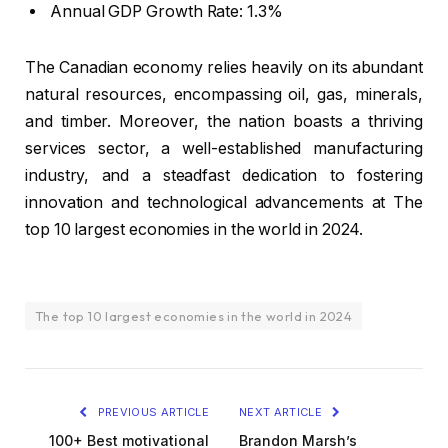
Annual GDP Growth Rate: 1.3%
The Canadian economy relies heavily on its abundant
natural resources, encompassing oil, gas, minerals,
and timber. Moreover, the nation boasts a thriving
services sector, a well-established manufacturing
industry, and a steadfast dedication to fostering
innovation and technological advancements at The
top 10 largest economies in the world in 2024.
The top 10 largest economies in the world in 2024
PREVIOUS ARTICLE
NEXT ARTICLE
100+ Best motivational
Brandon Marsh’s