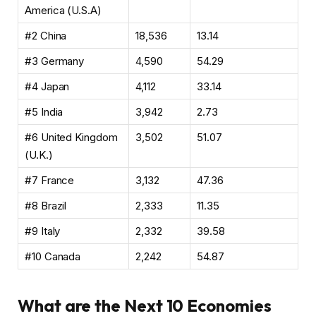
America (U.S.A)
#2 China
18,536
13.14
#3 Germany
4,590
54.29
#4 Japan
4,112
33.14
#5 India
3,942
2.73
#6 United Kingdom
3,502
51.07
(U.K.)
#7 France
3,132
47.36
#8 Brazil
2,333
11.35
#9 Italy
2,332
39.58
#10 Canada
2,242
54.87
What are the Next 10 Economies