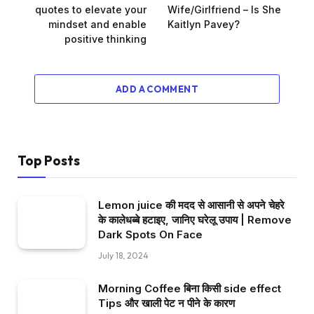
quotes to elevate your
Wife/Girlfriend – Is She
mindset and enable
Kaitlyn Pavey?
positive thinking
ADD A COMMENT
Top Posts
Lemon juice की मदद से आसानी से अपने चेहरे
के कालेधब्बे हटाइए, जानिए घरेलू उपाय | Remove
Dark Spots On Face
July 18, 2024
Morning Coffee बिना किसी side effect
Tips और खाली पेट न पीने के कारण