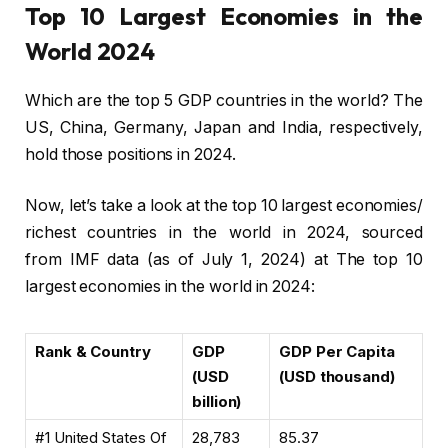
Top 10 Largest Economies in the
World 2024
Which are the top 5 GDP countries in the world? The
US, China, Germany, Japan and India, respectively,
hold those positions in 2024.
Now, let’s take a look at the top 10 largest economies/
richest countries in the world in 2024, sourced
from IMF data (as of July 1, 2024) at The top 10
largest economies in the world in 2024:
Rank & Country
GDP
GDP Per Capita
(USD
(USD thousand)
billion)
#1 United States Of
28,783
85.37