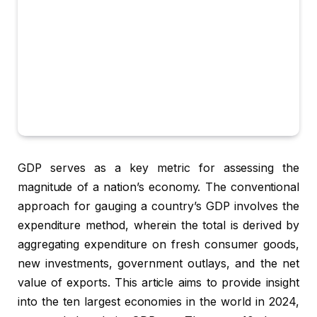
GDP serves as a key metric for assessing the
magnitude of a nation’s economy. The conventional
approach for gauging a country’s GDP involves the
expenditure method, wherein the total is derived by
aggregating expenditure on fresh consumer goods,
new investments, government outlays, and the net
value of exports. This article aims to provide insight
into the ten largest economies in the world in 2024,