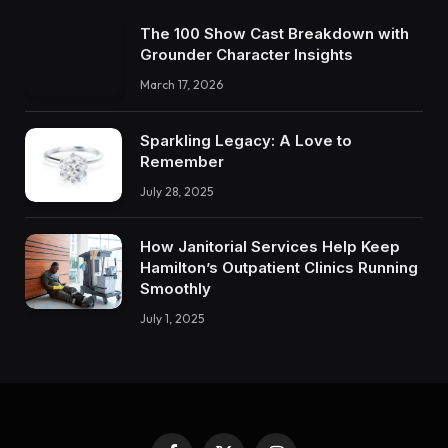
The 100 Show Cast Breakdown with
Grounder Character Insights
March 17, 2026
Sparkling Legacy: A Love to
Remember
July 28, 2025
How Janitorial Services Help Keep
Hamilton’s Outpatient Clinics Running
Smoothly
July 1, 2025