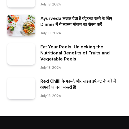
July 18, 2024
Ayurveda सलाह देता है तंदुरस्त रहने के लिए
Dinner में ये स्वस्थ भोजन का सेवन करें
July 18, 2024
Eat Your Peels: Unlocking the
Nutritional Benefits of Fruits and
Vegetable Peels
July 18, 2024
Red Chilli के फायदे और साइड इफेक्ट के बारे में
आपको जानना जरूरी है!
July 18, 2024