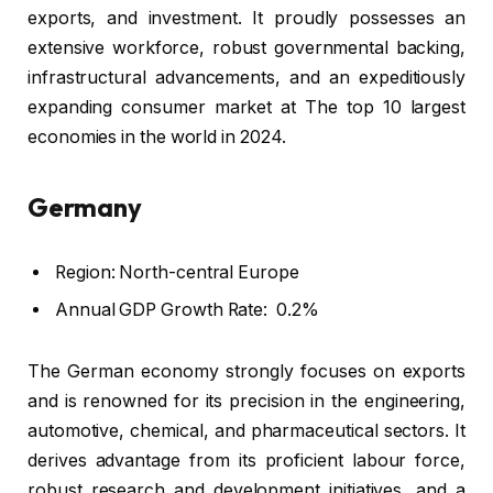
exports, and investment. It proudly possesses an
extensive workforce, robust governmental backing,
infrastructural advancements, and an expeditiously
expanding consumer market at The top 10 largest
economies in the world in 2024.
Germany
Region: North-central Europe
Annual GDP Growth Rate: 0.2%
The German economy strongly focuses on exports
and is renowned for its precision in the engineering,
automotive, chemical, and pharmaceutical sectors. It
derives advantage from its proficient labour force,
robust research and development initiatives, and a