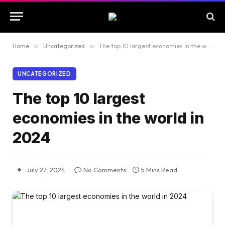
Home
»
Uncategorized
»
The top 10 largest economies in the world in 2024
UNCATEGORIZED
The top 10 largest
economies in the world in
2024
July 27, 2024
No Comments
5 Mins Read