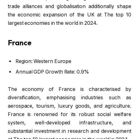
trade alliances and globalisation additionally shape
the economic expansion of the UK at The top 10
largest economies in the world in 2024.
France
Region: Western Europe
Annual GDP Growth Rate: 0.9%
The economy of France is characterised by
diversification, emphasising industries such as
aerospace, tourism, luxury goods, and agriculture.
France is renowned for its robust social welfare
system, well-developed infrastructure, and
substantial investment in research and development