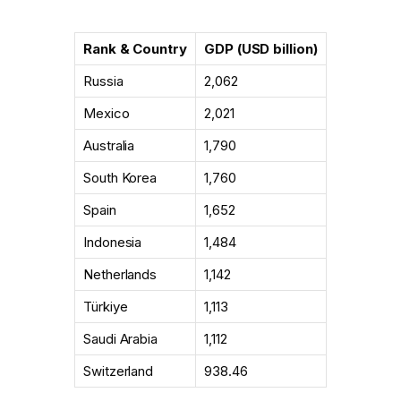
Rank & Country
GDP (USD billion)
Russia
2,062
Mexico
2,021
Australia
1,790
South Korea
1,760
Spain
1,652
Indonesia
1,484
Netherlands
1,142
Türkiye
1,113
Saudi Arabia
1,112
Switzerland
938.46