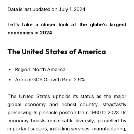
Data is last updated on July 1, 2024
Let’s take a closer look at the globe’s largest
economies in 2024
The United States of America
Region: North America
Annual GDP Growth Rate: 2.6%
The United States upholds its status as the major
global economy and richest country, steadfastly
preserving its pinnacle position from 1960 to 2023. Its
economy boasts remarkable diversity, propelled by
important sectors, including services, manufacturing,