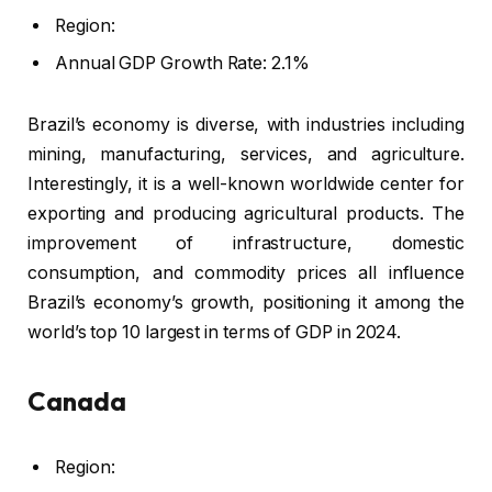
Region:
Annual GDP Growth Rate: 2.1%
Brazil’s economy is diverse, with industries including
mining, manufacturing, services, and agriculture.
Interestingly, it is a well-known worldwide center for
exporting and producing agricultural products. The
improvement of infrastructure, domestic
consumption, and commodity prices all influence
Brazil’s economy’s growth, positioning it among the
world’s top 10 largest in terms of GDP in 2024.
Canada
Region: