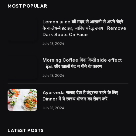
MOST POPULAR
Lemon juice की मदद से आसानी से अपने चेहरे
के कालेधब्बे हटाइए, जानिए घरेलू उपाय | Remove
Dark Spots On Face
July 18, 2024
Morning Coffee बिना किसी side effect
Tips और खाली पेट न पीने के कारण
July 18, 2024
Ayurveda सलाह देता है तंदुरस्त रहने के लिए
Dinner में ये स्वस्थ भोजन का सेवन करें
July 18, 2024
LATEST POSTS