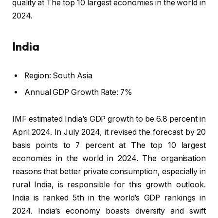
quality at The top 10 largest economies in the world in
2024.
India
Region: South Asia
Annual GDP Growth Rate: 7%
IMF estimated India’s GDP growth to be 6.8 percent in
April 2024. In July 2024, it revised the forecast by 20
basis points to 7 percent at The top 10 largest
economies in the world in 2024. The organisation
reasons that better private consumption, especially in
rural India, is responsible for this growth outlook.
India is ranked 5th in the world’s GDP rankings in
2024. India’s economy boasts diversity and swift