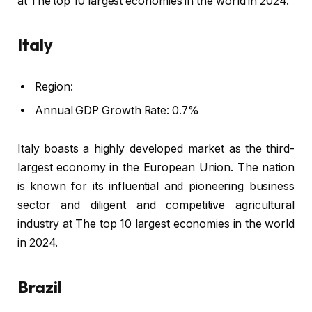
at The top 10 largest economies in the world in 2024.
Italy
Region:
Annual GDP Growth Rate: 0.7%
Italy boasts a highly developed market as the third-
largest economy in the European Union. The nation
is known for its influential and pioneering business
sector and diligent and competitive agricultural
industry at The top 10 largest economies in the world
in 2024.
Brazil