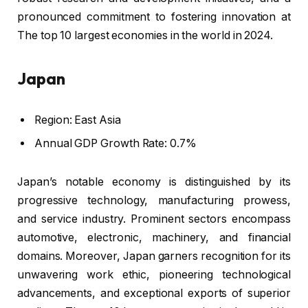
pronounced commitment to fostering innovation at
The top 10 largest economies in the world in 2024.
Japan
Region: East Asia
Annual GDP Growth Rate: 0.7%
Japan’s notable economy is distinguished by its
progressive technology, manufacturing prowess,
and service industry. Prominent sectors encompass
automotive, electronic, machinery, and financial
domains. Moreover, Japan garners recognition for its
unwavering work ethic, pioneering technological
advancements, and exceptional exports of superior