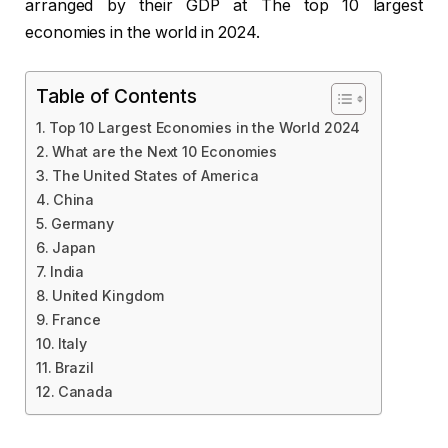
arranged by their GDP at The top 10 largest
economies in the world in 2024.
Table of Contents
Top 10 Largest Economies in the World 2024
What are the Next 10 Economies
The United States of America
China
Germany
Japan
India
United Kingdom
France
Italy
Brazil
Canada