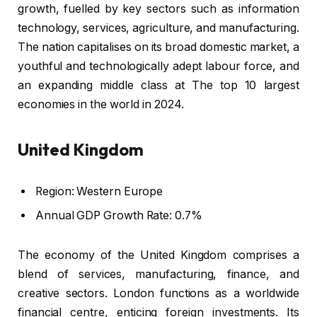
growth, fuelled by key sectors such as information
technology, services, agriculture, and manufacturing.
The nation capitalises on its broad domestic market, a
youthful and technologically adept labour force, and
an expanding middle class at The top 10 largest
economies in the world in 2024.
United Kingdom
Region: Western Europe
Annual GDP Growth Rate: 0.7%
The economy of the United Kingdom comprises a
blend of services, manufacturing, finance, and
creative sectors. London functions as a worldwide
financial centre, enticing foreign investments. Its