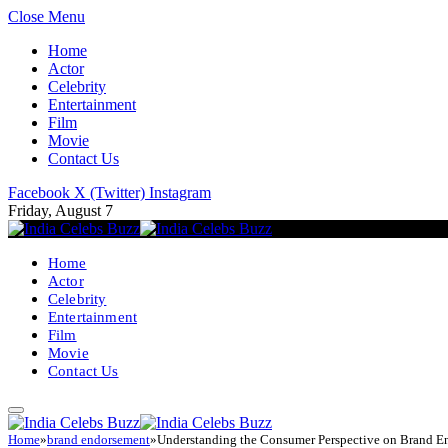
Close Menu
Home
Actor
Celebrity
Entertainment
Film
Movie
Contact Us
Facebook
X (Twitter)
Instagram
Friday, August 7
Home
Actor
Celebrity
Entertainment
Film
Movie
Contact Us
Home
»
brand endorsement
»
Understanding the Consumer Perspective on Brand E