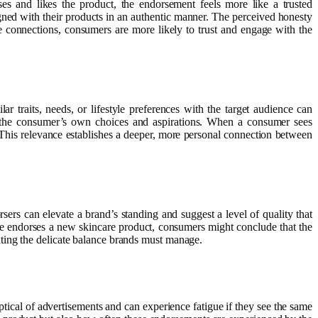
s and likes the product, the endorsement feels more like a trusted
gned with their products in an authentic manner. The perceived honesty
 connections, consumers are more likely to trust and engage with the
 traits, needs, or lifestyle preferences with the target audience can
of the consumer’s own choices and aspirations. When a consumer sees
 This relevance establishes a deeper, more personal connection between
ers can elevate a brand’s standing and suggest a level of quality that
ne endorses a new skincare product, consumers might conclude that the
ting the delicate balance brands must manage.
tical of advertisements and can experience fatigue if they see the same