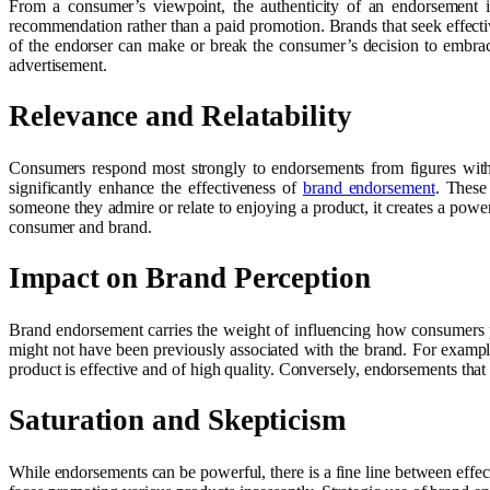
From a consumer’s viewpoint, the authenticity of an endorsement i
recommendation rather than a paid promotion. Brands that seek effecti
of the endorser can make or break the consumer’s decision to embrac
advertisement.
Relevance and Relatability
Consumers respond most strongly to endorsements from figures with wh
significantly enhance the effectiveness of
brand endorsement
. These
someone they admire or relate to enjoying a product, it creates a pow
consumer and brand.
Impact on Brand Perception
Brand endorsement carries the weight of influencing how consumers per
might not have been previously associated with the brand. For exampl
product is effective and of high quality. Conversely, endorsements th
Saturation and Skepticism
While endorsements can be powerful, there is a fine line between effec