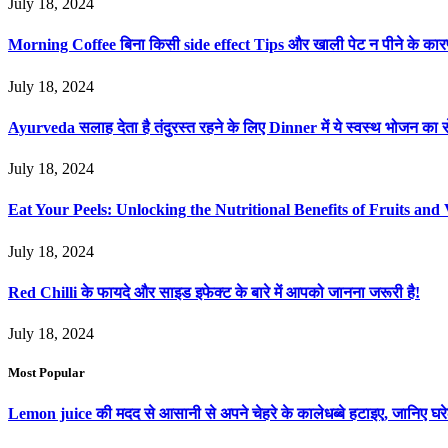
July 18, 2024
Morning Coffee बिना किसी side effect Tips और खाली पेट न पीने के का
July 18, 2024
Ayurveda सलाह देता है तंदुरस्त रहने के लिए Dinner में ये स्वस्थ भोजन का स
July 18, 2024
Eat Your Peels: Unlocking the Nutritional Benefits of Fruits and 
July 18, 2024
Red Chilli के फायदे और साइड इफेक्ट के बारे में आपको जानना जरूरी है!
July 18, 2024
Most Popular
Lemon juice की मदद से आसानी से अपने चेहरे के कालेधब्बे हटाइए, जानिए