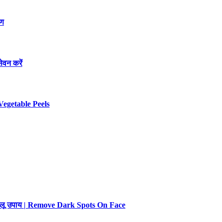
रण
ेवन करें
Vegetable Peels
 घरेलू उपाय | Remove Dark Spots On Face