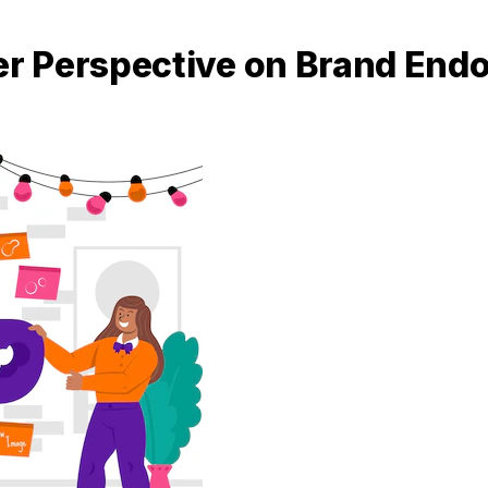
r Perspective on Brand End