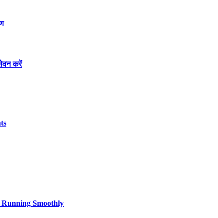
रण
ेवन करें
ts
cs Running Smoothly