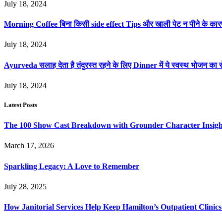
July 18, 2024
Morning Coffee बिना किसी side effect Tips और खाली पेट न पीने के का
July 18, 2024
Ayurveda सलाह देता है तंदुरस्त रहने के लिए Dinner में ये स्वस्थ भोजन का स
July 18, 2024
Latest Posts
The 100 Show Cast Breakdown with Grounder Character Insigh
March 17, 2026
Sparkling Legacy: A Love to Remember
July 28, 2025
How Janitorial Services Help Keep Hamilton’s Outpatient Clini