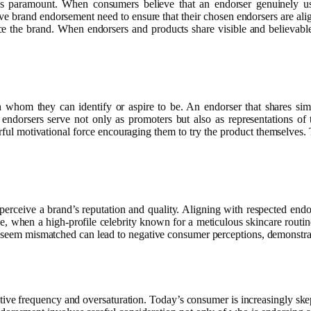
s paramount. When consumers believe that an endorser genuinely use
ve brand endorsement need to ensure that their chosen endorsers are ali
e the brand. When endorsers and products share visible and believable
om they can identify or aspire to be. An endorser that shares similar
 endorsers serve not only as promoters but also as representations 
erful motivational force encouraging them to try the product themselves.
ceive a brand’s reputation and quality. Aligning with respected endors
e, when a high-profile celebrity known for a meticulous skincare routi
at seem mismatched can lead to negative consumer perceptions, demonstra
tive frequency and oversaturation. Today’s consumer is increasingly skep