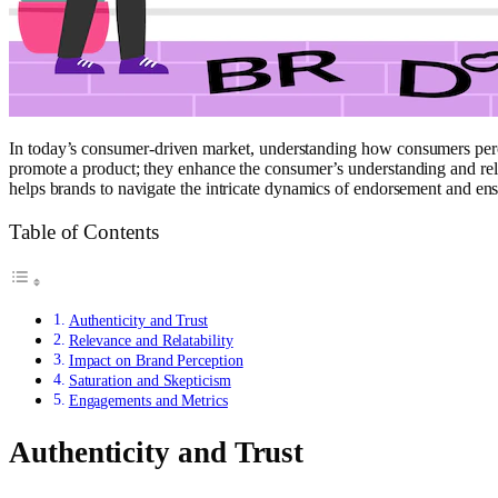
In today’s consumer-driven market, understanding how consumers percei
promote a product; they enhance the consumer’s understanding and relat
helps brands to navigate the intricate dynamics of endorsement and ens
Table of Contents
Authenticity and Trust
Relevance and Relatability
Impact on Brand Perception
Saturation and Skepticism
Engagements and Metrics
Authenticity and Trust