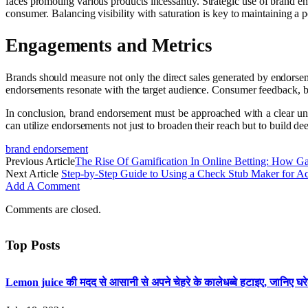
faces promoting various products incessantly. Strategic use of brand 
consumer. Balancing visibility with saturation is key to maintaining a 
Engagements and Metrics
Brands should measure not only the direct sales generated by endorsem
endorsements resonate with the target audience. Consumer feedback, bot
In conclusion, brand endorsement must be approached with a clear und
can utilize endorsements not just to broaden their reach but to build d
brand endorsement
Previous Article
The Rise Of Gamification In Online Betting: How
Next Article
Step-by-Step Guide to Using a Check Stub Maker for Ac
Add A Comment
Comments are closed.
Top Posts
Lemon juice की मदद से आसानी से अपने चेहरे के कालेधब्बे हटाइए, जानिए