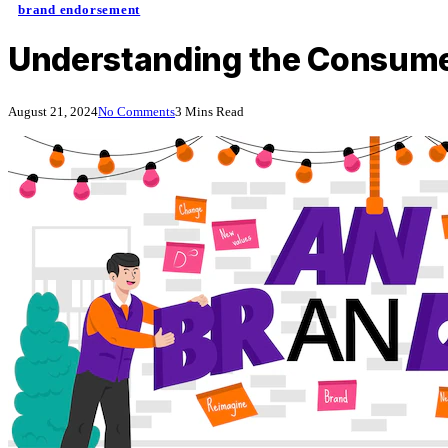
brand endorsement
Understanding the Consume
August 21, 2024
No Comments
3 Mins Read