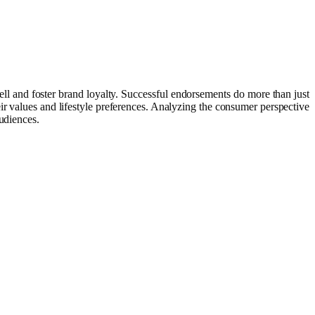
ll and foster brand loyalty. Successful endorsements do more than just
ir values and lifestyle preferences. Analyzing the consumer perspective
udiences.