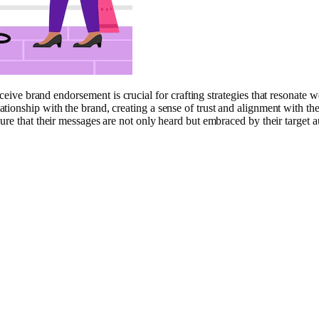
ve brand endorsement is crucial for crafting strategies that resonate we
ionship with the brand, creating a sense of trust and alignment with the
ure that their messages are not only heard but embraced by their target a