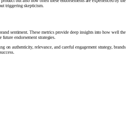
a product but also how often these endorsements are experienced by the
ut triggering skepticism.
brand sentiment. These metrics provide deep insights into how well the
e future endorsement strategies.
g on authenticity, relevance, and careful engagement strategy, brands
 success.