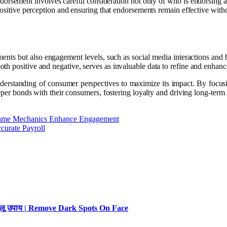
endorsement involves careful consideration not only of who is endorsing 
positive perception and ensuring that endorsements remain effective witho
ents but also engagement levels, such as social media interactions and 
h positive and negative, serves as invaluable data to refine and enhanc
erstanding of consumer perspectives to maximize its impact. By focusin
eeper bonds with their consumers, fostering loyalty and driving long-term
 Game Mechanics Enhance Engagement
curate Payroll
 घरेलू उपाय | Remove Dark Spots On Face