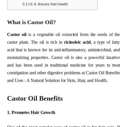
6. Boosts Nail Health
What is Castor Oil?
Castor oil
is a vegetable oil extracted from the seeds of the
castor plant. The oil is rich in
ricinoleic acid
, a type of fatty
acid that is known for its anti-inflammatory, antimicrobial, and
moisturizing properties. Castor oil is also a powerful laxative
and has been used in traditional medicine for years to treat
constipation and other digestive problems at Castor Oil Benefits
and Uses : A Natural Solution for Skin, Hair, and Health.
Castor Oil Benefits
1. Promotes Hair Growth