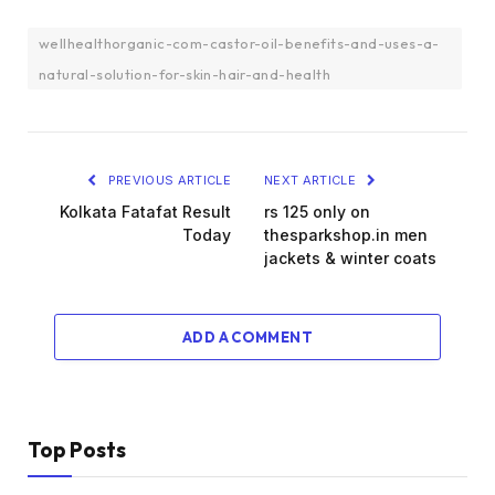
wellhealthorganic-com-castor-oil-benefits-and-uses-a-
natural-solution-for-skin-hair-and-health
PREVIOUS ARTICLE
NEXT ARTICLE
Kolkata Fatafat Result
rs 125 only on
Today
thesparkshop.in men
jackets & winter coats
ADD A COMMENT
Top Posts