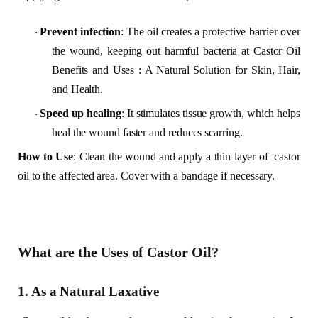
Prevent infection
: The oil creates a protective barrier over
·
the wound, keeping out harmful bacteria at Castor Oil
Benefits and Uses : A Natural Solution for Skin, Hair,
and Health.
Speed up healing
: It stimulates tissue growth, which helps
·
heal the wound faster and reduces scarring.
How to Use
: Clean the wound and apply a thin layer of castor
oil to the affected area. Cover with a bandage if necessary.
What are the Uses of Castor Oil?
1. As a Natural Laxative