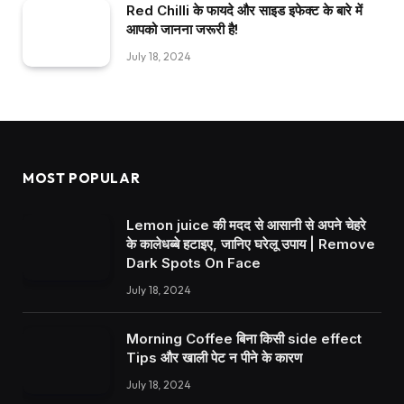
Red Chilli के फायदे और साइड इफेक्ट के बारे में
आपको जानना जरूरी है!
July 18, 2024
MOST POPULAR
Lemon juice की मदद से आसानी से अपने चेहरे
के कालेधब्बे हटाइए, जानिए घरेलू उपाय | Remove
Dark Spots On Face
July 18, 2024
Morning Coffee बिना किसी side effect
Tips और खाली पेट न पीने के कारण
July 18, 2024