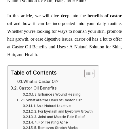
Natural Solution for Skin, Hair, and Health?
In this article, we will dive deep into the
benefits of castor
oil
and how it can be incorporated into your daily routine.
Whether you’re looking for ways to nourish your skin, promote
hair growth, or ease digestive issues, castor oil has a lot to offer
at Castor Oil Benefits and Uses : A Natural Solution for Skin,
Hair, and Health.
Table of Contents
What is Castor Oil?
Castor Oil Benefits
3. Enhances Wound Healing
What are the Uses of Castor Oil?
1. As a Natural Laxative
2. For Eyelash and Eyebrow Growth
3. Joint and Muscle Pain Relief
4. For Treating Acne
5. Removes Stretch Marks