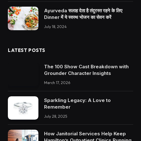
Ayurveda सलाह देता है तंदुरस्त रहने के लिए
Dinner में ये स्वस्थ भोजन का सेवन करें
July 18, 2024
LATEST POSTS
The 100 Show Cast Breakdown with
Grounder Character Insights
March 17, 2026
Sparkling Legacy: A Love to
Remember
July 28, 2025
How Janitorial Services Help Keep
Hamilton’s Outpatient Clinics Running