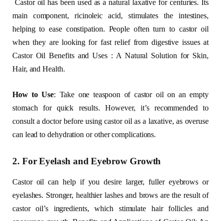
Castor oil has been used as a natural laxative for centuries. Its
main component, ricinoleic acid, stimulates the intestines,
helping to ease constipation. People often turn to castor oil
when they are looking for fast relief from digestive issues at
Castor Oil Benefits and Uses : A Natural Solution for Skin,
Hair, and Health.
How to Use
: Take one teaspoon of castor oil on an empty
stomach for quick results. However, it’s recommended to
consult a doctor before using castor oil as a laxative, as overuse
can lead to dehydration or other complications.
2. For Eyelash and Eyebrow Growth
Castor oil can help if you desire larger, fuller eyebrows or
eyelashes. Stronger, healthier lashes and brows are the result of
castor oil’s ingredients, which stimulate hair follicles and