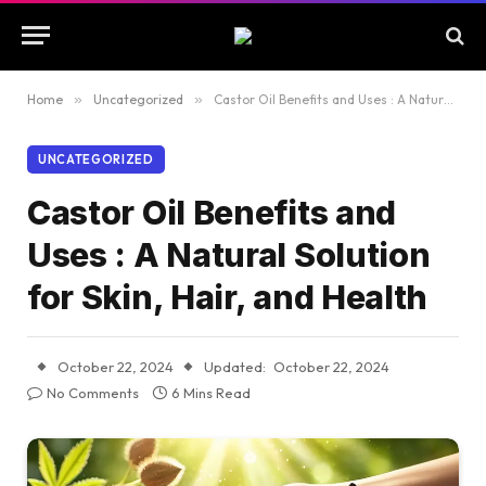
Home
»
Uncategorized
»
Castor Oil Benefits and Uses : A Natural Solution for Skin, Hair, and Health
UNCATEGORIZED
Castor Oil Benefits and
Uses : A Natural Solution
for Skin, Hair, and Health
October 22, 2024
Updated:
October 22, 2024
No Comments
6 Mins Read