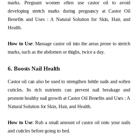
marks. Pregnant women often use castor oil to avoid
developing stretch marks during pregnancy at Castor Oil
Benefits and Uses : A Natural Solution for Skin, Hair, and
Health.
How to Use
: Massage castor oil into the areas prone to stretch
marks, such as the abdomen or thighs, twice a day.
6. Boosts Nail Health
Castor oil can also be used to strengthen brittle nails and soften
cuticles. Its rich nutrients can prevent nail breakage and
promote healthy nail growth at Castor Oil Benefits and Uses : A
Natural Solution for Skin, Hair, and Health.
How to Use
: Rub a small amount of castor oil onto your nails
and cuticles before going to bed.