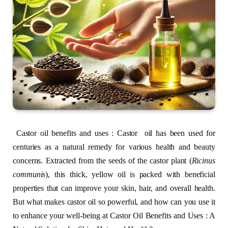
Castor oil benefits and uses : Castor oil has been used for
centuries as a natural remedy for various health and beauty
concerns. Extracted from the seeds of the castor plant (
Ricinus
communis
), this thick, yellow oil is packed with beneficial
properties that can improve your skin, hair, and overall health.
But what makes castor oil so powerful, and how can you use it
to enhance your well-being at Castor Oil Benefits and Uses : A