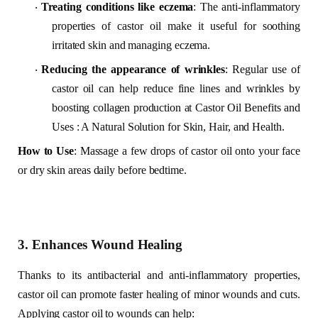
Treating conditions like eczema
: The anti-inflammatory
·
properties of castor oil make it useful for soothing
irritated skin and managing eczema.
Reducing the appearance of wrinkles
: Regular use of
·
castor oil can help reduce fine lines and wrinkles by
boosting collagen production at Castor Oil Benefits and
Uses : A Natural Solution for Skin, Hair, and Health.
How to Use
: Massage a few drops of castor oil onto your face
or dry skin areas daily before bedtime.
3. Enhances Wound Healing
Thanks to its antibacterial and anti-inflammatory properties,
castor oil can promote faster healing of minor wounds and cuts.
Applying castor oil to wounds can help: