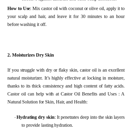
How to Use
: Mix castor oil with coconut or olive oil, apply it to
your scalp and hair, and leave it for 30 minutes to an hour
before washing it off.
2. Moisturizes Dry Skin
If you struggle with dry or flaky skin, castor oil is an excellent
natural moisturizer. It’s highly effective at locking in moisture,
thanks to its thick consistency and high content of fatty acids.
Castor oil can help with at Castor Oil Benefits and Uses : A
Natural Solution for Skin, Hair, and Health:
Hydrating dry skin
: It penetrates deep into the skin layers
·
to provide lasting hydration.