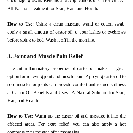
encourage growth. Benefits and Applications of Castor Oil: An
All-Natural Treatment for Skin, Hair, and Health.
How to Use
: Using a clean mascara wand or cotton swab,
apply a small amount of castor oil to your lashes or eyebrows
before going to bed. Wash it off in the morning.
3. Joint and Muscle Pain Relief
The anti-inflammatory properties of castor oil make it a great
option for relieving joint and muscle pain. Applying castor oil to
sore muscles or joints can provide comfort and reduce stiffness
at Castor Oil Benefits and Uses : A Natural Solution for Skin,
Hair, and Health.
How to Use
: Warm up the castor oil and massage it into the
affected areas. For extra relief, you can also apply a hot
compress over the area after massaging.