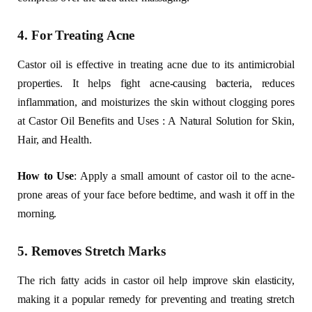
4. For Treating Acne
Castor oil is effective in treating acne due to its antimicrobial
properties. It helps fight acne-causing bacteria, reduces
inflammation, and moisturizes the skin without clogging pores
at Castor Oil Benefits and Uses : A Natural Solution for Skin,
Hair, and Health.
How to Use
: Apply a small amount of castor oil to the acne-
prone areas of your face before bedtime, and wash it off in the
morning.
5. Removes Stretch Marks
The rich fatty acids in castor oil help improve skin elasticity,
making it a popular remedy for preventing and treating stretch