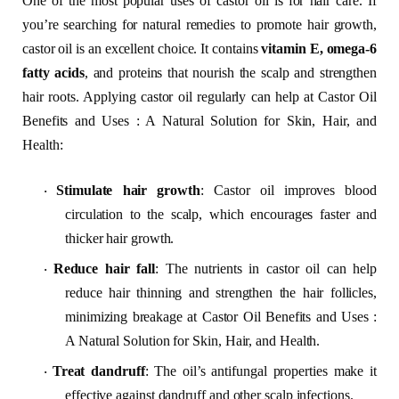
One of the most popular uses of castor oil is for hair care. If
you’re searching for natural remedies to promote hair growth,
castor oil is an excellent choice. It contains
vitamin E, omega-6
fatty acids
, and proteins that nourish the scalp and strengthen
hair roots. Applying castor oil regularly can help at Castor Oil
Benefits and Uses : A Natural Solution for Skin, Hair, and
Health:
Stimulate hair growth
: Castor oil improves blood
·
circulation to the scalp, which encourages faster and
thicker hair growth.
Reduce hair fall
: The nutrients in castor oil can help
·
reduce hair thinning and strengthen the hair follicles,
minimizing breakage at Castor Oil Benefits and Uses :
A Natural Solution for Skin, Hair, and Health.
Treat dandruff
: The oil’s antifungal properties make it
·
effective against dandruff and other scalp infections.