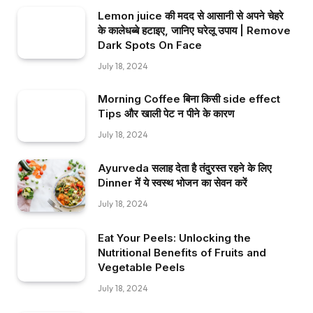
Lemon juice की मदद से आसानी से अपने चेहरे
के कालेधब्बे हटाइए, जानिए घरेलू उपाय | Remove
Dark Spots On Face
July 18, 2024
Morning Coffee बिना किसी side effect
Tips और खाली पेट न पीने के कारण
July 18, 2024
Ayurveda सलाह देता है तंदुरस्त रहने के लिए
Dinner में ये स्वस्थ भोजन का सेवन करें
July 18, 2024
Eat Your Peels: Unlocking the
Nutritional Benefits of Fruits and
Vegetable Peels
July 18, 2024