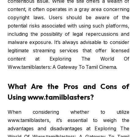
contentious issue. While the site offers a wealth of
content, it often operates in a gray area concerning
copyright laws. Users should be aware of the
potential risks associated with using such platforms,
including the possibility of legal repercussions and
malware exposure. It’s always advisable to consider
legitimate streaming services that offer licensed
content at Exploring The World Of
Www.tamilblasters: A Gateway To Tamil Cinema.
What Are the Pros and Cons of
Using www.tamilblasters?
When considering whether to utilize
www.tamilblasters, it’s essential to weigh the
advantages and disadvantages at Exploring The
World Of Www.tamilblasters: A Gateway To Tamil