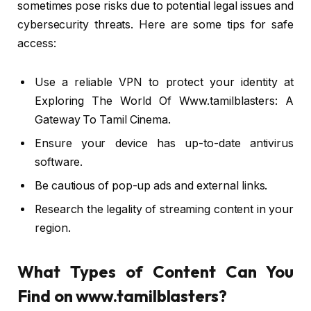
sometimes pose risks due to potential legal issues and
cybersecurity threats. Here are some tips for safe
access:
Use a reliable VPN to protect your identity at
Exploring The World Of Www.tamilblasters: A
Gateway To Tamil Cinema.
Ensure your device has up-to-date antivirus
software.
Be cautious of pop-up ads and external links.
Research the legality of streaming content in your
region.
What Types of Content Can You
Find on www.tamilblasters?