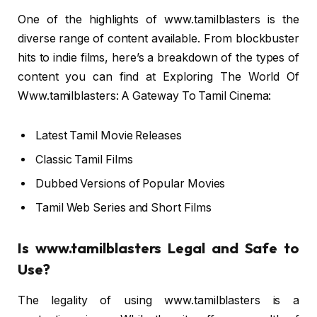
One of the highlights of www.tamilblasters is the
diverse range of content available. From blockbuster
hits to indie films, here’s a breakdown of the types of
content you can find at Exploring The World Of
Www.tamilblasters: A Gateway To Tamil Cinema:
Latest Tamil Movie Releases
Classic Tamil Films
Dubbed Versions of Popular Movies
Tamil Web Series and Short Films
Is www.tamilblasters Legal and Safe to
Use?
The legality of using www.tamilblasters is a