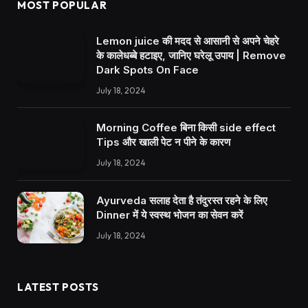
MOST POPULAR
Lemon juice की मदद से आसानी से अपने चेहरे
के कालेधब्बे हटाइए, जानिए घरेलू उपाय | Remove
Dark Spots On Face
July 18, 2024
Morning Coffee बिना किसी side effect
Tips और खाली पेट न पीने के कारण
July 18, 2024
Ayurveda सलाह देता है तंदुरस्त रहने के लिए
Dinner में ये स्वस्थ भोजन का सेवन करें
July 18, 2024
LATEST POSTS