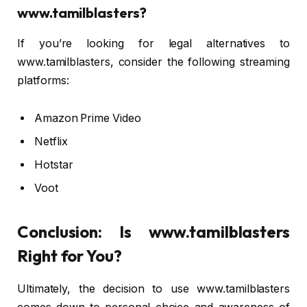
www.tamilblasters?
If you’re looking for legal alternatives to
www.tamilblasters, consider the following streaming
platforms:
Amazon Prime Video
Netflix
Hotstar
Voot
Conclusion: Is www.tamilblasters
Right for You?
Ultimately, the decision to use www.tamilblasters