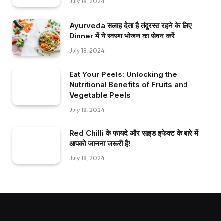
July 18, 2024
Ayurveda सलाह देता है तंदुरस्त रहने के लिए
Dinner में ये स्वस्थ भोजन का सेवन करें
July 18, 2024
Eat Your Peels: Unlocking the
Nutritional Benefits of Fruits and
Vegetable Peels
July 18, 2024
Red Chilli के फायदे और साइड इफेक्ट के बारे में
आपको जानना जरूरी है!
July 18, 2024