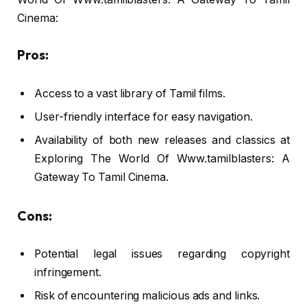
Cinema:
Pros:
Access to a vast library of Tamil films.
User-friendly interface for easy navigation.
Availability of both new releases and classics at
Exploring The World Of Www.tamilblasters: A
Gateway To Tamil Cinema.
Cons:
Potential legal issues regarding copyright
infringement.
Risk of encountering malicious ads and links.