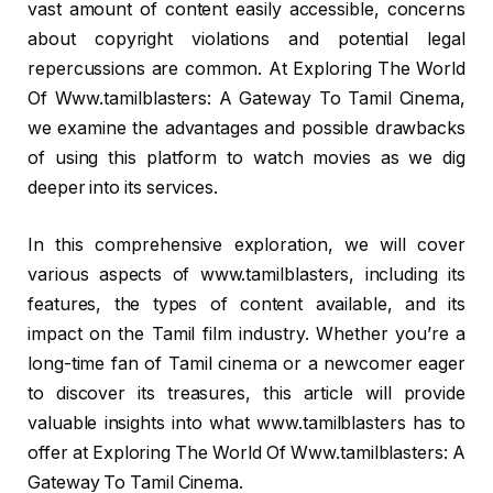
vast amount of content easily accessible, concerns
about copyright violations and potential legal
repercussions are common. At Exploring The World
Of Www.tamilblasters: A Gateway To Tamil Cinema,
we examine the advantages and possible drawbacks
of using this platform to watch movies as we dig
deeper into its services.
In this comprehensive exploration, we will cover
various aspects of www.tamilblasters, including its
features, the types of content available, and its
impact on the Tamil film industry. Whether you’re a
long-time fan of Tamil cinema or a newcomer eager
to discover its treasures, this article will provide
valuable insights into what www.tamilblasters has to
offer at Exploring The World Of Www.tamilblasters: A
Gateway To Tamil Cinema.