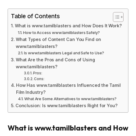
Table of Contents
What is www.tamilblasters and How Does It Work?
How to Access www.tamilblasters Safely?
What Types of Content Can You Find on
www.tamilblasters?
Is www.tamilblasters Legal and Safe to Use?
What Are the Pros and Cons of Using
www.tamilblasters?
Pros:
Cons:
How Has www.tamilblasters Influenced the Tamil
Film Industry?
What Are Some Alternatives to www.tamilblasters?
Conclusion: Is www.tamilblasters Right for You?
What is www.tamilblasters and How