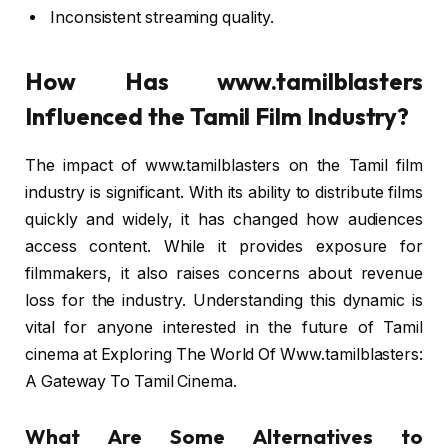
Inconsistent streaming quality.
How Has www.tamilblasters
Influenced the Tamil Film Industry?
The impact of www.tamilblasters on the Tamil film
industry is significant. With its ability to distribute films
quickly and widely, it has changed how audiences
access content. While it provides exposure for
filmmakers, it also raises concerns about revenue
loss for the industry. Understanding this dynamic is
vital for anyone interested in the future of Tamil
cinema at Exploring The World Of Www.tamilblasters:
A Gateway To Tamil Cinema.
What Are Some Alternatives to