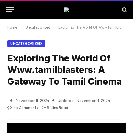
Home
»
Uncategorized
»
Exploring The World Of Www.tamilblasters: A Gateway To Tamil Cinema
UNCATEGORIZED
Exploring The World Of
Www.tamilblasters: A
Gateway To Tamil Cinema
November 11, 2024
Updated:
November 11, 2024
No Comments
5 Mins Read