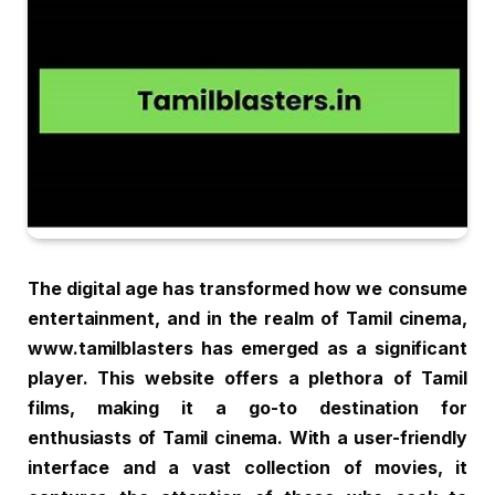
The digital age has transformed how we consume
entertainment, and in the realm of Tamil cinema,
www.tamilblasters has emerged as a significant
player. This website offers a plethora of Tamil
films, making it a go-to destination for
enthusiasts of Tamil cinema. With a user-friendly
interface and a vast collection of movies, it