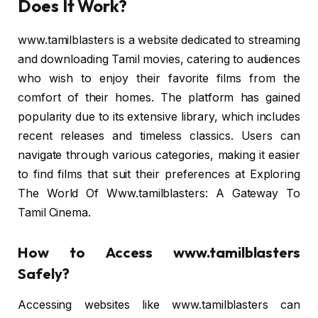
Does It Work?
www.tamilblasters is a website dedicated to streaming
and downloading Tamil movies, catering to audiences
who wish to enjoy their favorite films from the
comfort of their homes. The platform has gained
popularity due to its extensive library, which includes
recent releases and timeless classics. Users can
navigate through various categories, making it easier
to find films that suit their preferences at Exploring
The World Of Www.tamilblasters: A Gateway To
Tamil Cinema.
How to Access www.tamilblasters
Safely?
Accessing websites like www.tamilblasters can