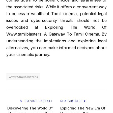
comes down to personal choice and awareness of
the associated risks. While it offers a convenient way
to access a wealth of Tamil cinema, potential legal
issues and cybersecurity threats should not be
overlooked at Exploring The World Of
Www.tamilblasters: A Gateway To Tamil Cinema. By
understanding the implications and exploring legal
alternatives, you can make informed decisions about
your cinematic journey.
wwwtamilblasters
PREVIOUS ARTICLE
NEXT ARTICLE
Discovering The World Of
Exploring The New Era Of