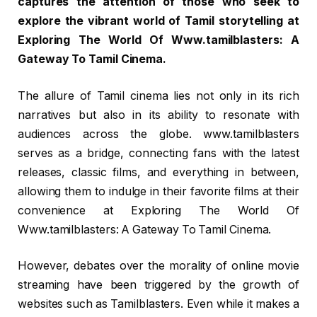
captures the attention of those who seek to
explore the vibrant world of Tamil storytelling at
Exploring The World Of Www.tamilblasters: A
Gateway To Tamil Cinema.
The allure of Tamil cinema lies not only in its rich
narratives but also in its ability to resonate with
audiences across the globe. www.tamilblasters
serves as a bridge, connecting fans with the latest
releases, classic films, and everything in between,
allowing them to indulge in their favorite films at their
convenience at Exploring The World Of
Www.tamilblasters: A Gateway To Tamil Cinema.
However, debates over the morality of online movie
streaming have been triggered by the growth of
websites such as Tamilblasters. Even while it makes a