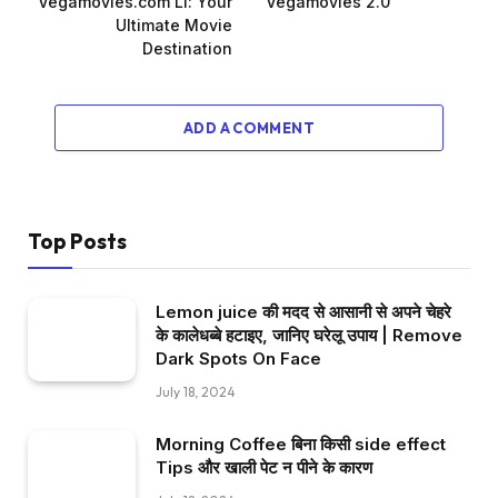
Vegamovies.com Ll: Your
Vegamovies 2.0
Ultimate Movie
Destination
ADD A COMMENT
Top Posts
Lemon juice की मदद से आसानी से अपने चेहरे
के कालेधब्बे हटाइए, जानिए घरेलू उपाय | Remove
Dark Spots On Face
July 18, 2024
Morning Coffee बिना किसी side effect
Tips और खाली पेट न पीने के कारण