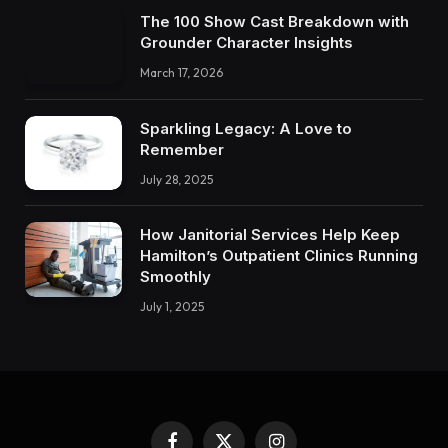
The 100 Show Cast Breakdown with
Grounder Character Insights
March 17, 2026
Sparkling Legacy: A Love to
Remember
July 28, 2025
How Janitorial Services Help Keep
Hamilton’s Outpatient Clinics Running
Smoothly
July 1, 2025