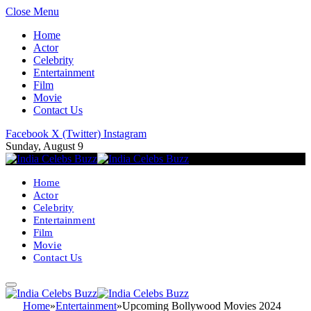
Close Menu
Home
Actor
Celebrity
Entertainment
Film
Movie
Contact Us
Facebook
X (Twitter)
Instagram
Sunday, August 9
Home
Actor
Celebrity
Entertainment
Film
Movie
Contact Us
Home
»
Entertainment
»
Upcoming Bollywood Movies 2024