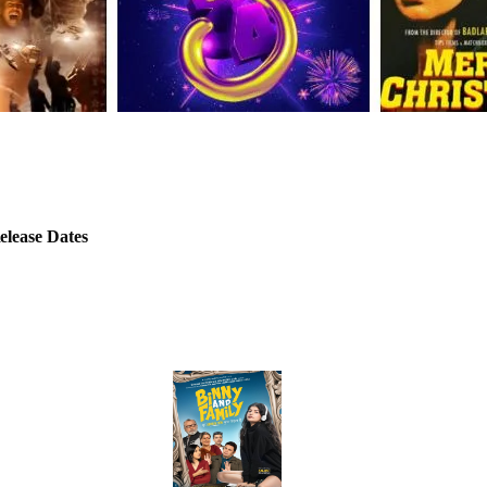
elease Dates