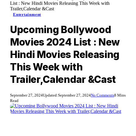
List : New Hindi Movies Releasing This Week with
Trailer,Calendar &Cast
Entertainment
Upcoming Bollywood
Movies 2024 List : New
Hindi Movies Releasing
This Week with
Trailer,Calendar &Cast
September 27, 2024
Updated:
September 27, 2024
No Comments
8 Mins
Read