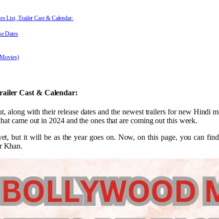
List, Trailer Cast & Calendar:
e Dates
 Movies)
railer Cast & Calendar:
 along with their release dates and the newest trailers for new Hindi m
hat came out in 2024 and the ones that are coming out this week.
 yet, but it will be as the year goes on. Now, on this page, you can find
r Khan.